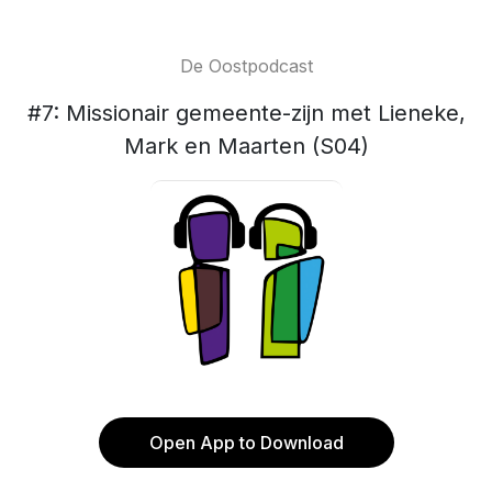
De Oostpodcast
#7: Missionair gemeente-zijn met Lieneke,
Mark en Maarten (S04)
Open App to Download