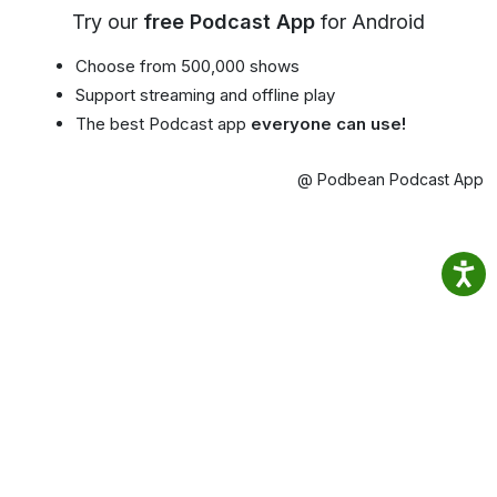
Try our
free Podcast App
for Android
Choose from 500,000 shows
Support streaming and offline play
The best Podcast app
everyone can use!
@ Podbean Podcast App