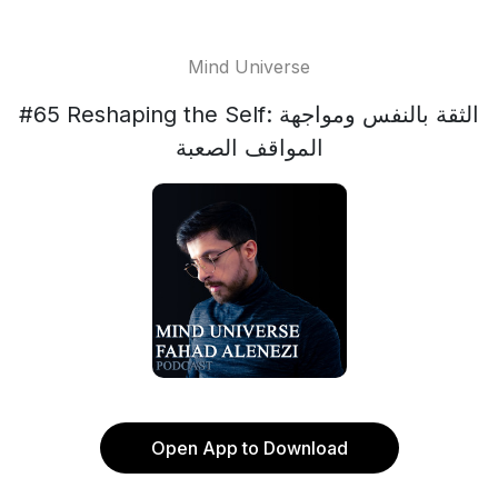
Mind Universe
#65 Reshaping the Self: الثقة بالنفس ومواجهة
المواقف الصعبة
Open App to Download