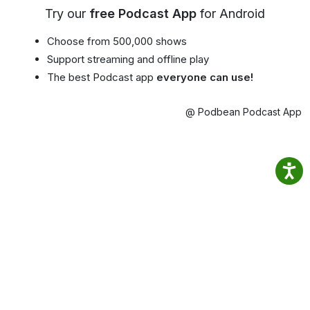
Try our
free Podcast App
for Android
Choose from 500,000 shows
Support streaming and offline play
The best Podcast app
everyone can use!
@ Podbean Podcast App