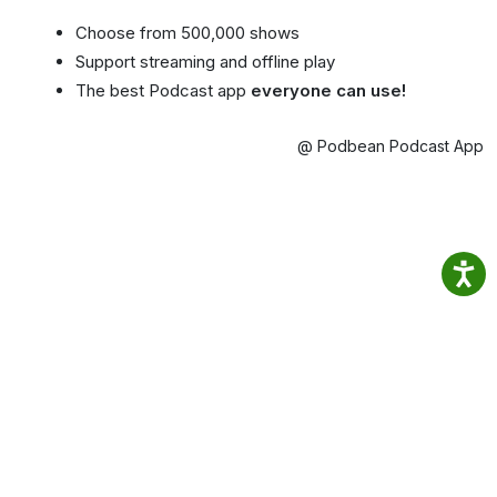
Choose from 500,000 shows
Support streaming and offline play
The best Podcast app
everyone can use!
@ Podbean Podcast App