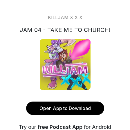
KILLJAM X X X
JAM 04 - TAKE ME TO CHURCH!
Open App to Download
Try our
free Podcast App
for Android