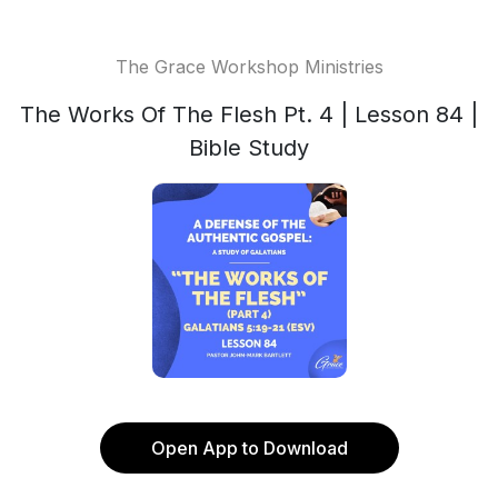
The Grace Workshop Ministries
The Works Of The Flesh Pt. 4 | Lesson 84 |
Bible Study
Open App to Download