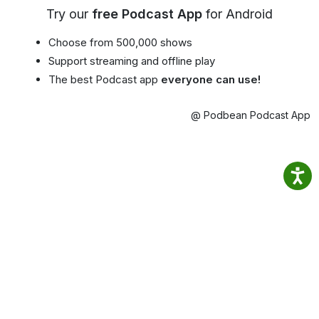
Try our
free Podcast App
for Android
Choose from 500,000 shows
Support streaming and offline play
The best Podcast app
everyone can use!
@ Podbean Podcast App