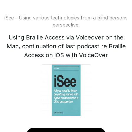
iSee - Using various technologies from a blind persons
perspective.
Using Braille Access via Voiceover on the
Mac, continuation of last podcast re Braille
Access on iOS with VoiceOver