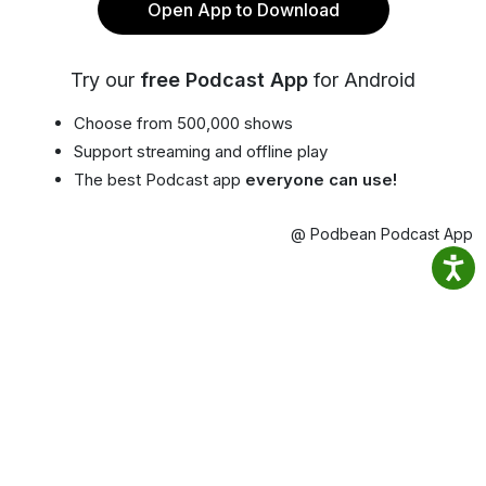
Open App to Download
Try our
free Podcast App
for Android
Choose from 500,000 shows
Support streaming and offline play
The best Podcast app
everyone can use!
@ Podbean Podcast App