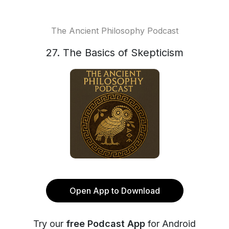
The Ancient Philosophy Podcast
27. The Basics of Skepticism
Open App to Download
Try our
free Podcast App
for Android