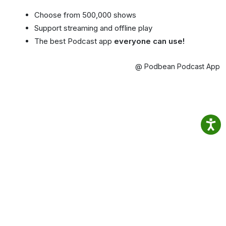
Choose from 500,000 shows
Support streaming and offline play
The best Podcast app
everyone can use!
@ Podbean Podcast App