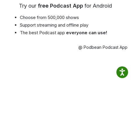
Try our
free Podcast App
for Android
Choose from 500,000 shows
Support streaming and offline play
The best Podcast app
everyone can use!
@ Podbean Podcast App