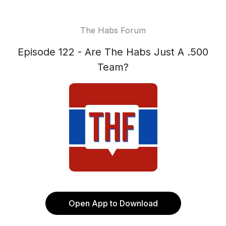
The Habs Forum
Episode 122 - Are The Habs Just A .500
Team?
Open App to Download