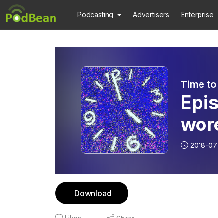
Podcasting
Advertisers
Enterprise
Time to
Epi
wor
on 
2018-07
Coff
Download
Likes