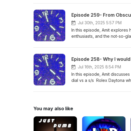
Mission to Earthphase “Moons
Read all about this one day re
Episode 259- From Obscur
episode keeps you informed on
to help you with all your watch
Jul 30th, 2025 5:57 PM
However, if you purchase a wat
In this episode, Amit explores 
purchase of a watch.
enthusiasts, and the not-so-g
love to help you with all your 
time. However, if you purchase
purchase of a watch.
Jul 16th, 2025 8:54 PM
In this episode, Amit discuss
dial vs a s/s Rolex Daytona wh
Speedmaster w/ white lacquer d
He does charge a $150 consulta
through Amit within a year, he
You may also like