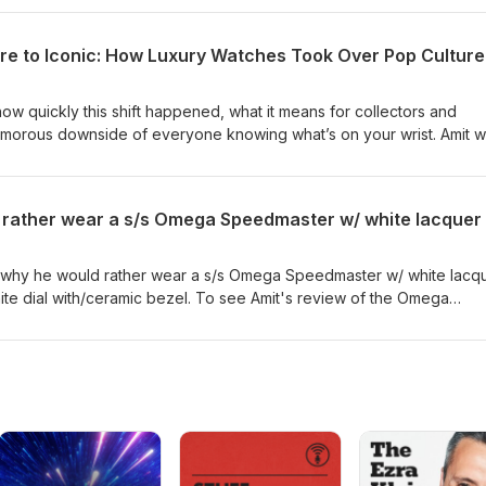
hine Gold”, a one-day-only MoonSwatch release dropping tomorrow
lease, HERE. From market impact to must-know release details, this
e to Iconic: How Luxury Watches Took Over Pop Culture
 both the business and excitement of watch collecting. Amit would
 needs. He does charge a $150 consultation fee. This fee is for his t
ch through Amit within a year, he does apply the $150 towards the
how quickly this shift happened, what it means for collectors and
lamorous downside of everyone knowing what’s on your wrist. Amit 
watch needs. He does charge a $150 consultation fee. This fee is for
 a watch through Amit within a year, he does apply the $150 towards
es why he would rather wear a s/s Omega Speedmaster w/ white lacq
ite dial with/ceramic bezel. To see Amit's review of the Omega
ial, click here. Amit would love to help you with all your watch nee
tion fee. This fee is for his time. However, if you purchase a watch
 does apply the $150 towards the purchase of a watch.