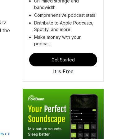
Unlimited storage and
bandwidth
Comprehensive podcast stats
 is
Distribute to Apple Podcasts,
Spotify, and more
d the
Make money with your
podcast
Get Started
It is Free
des>>