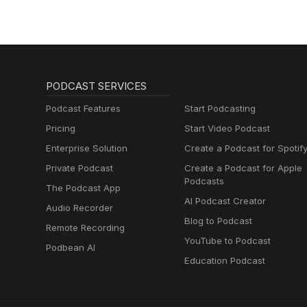
PODCAST SERVICES
Podcast Features
Start Podcasting
Pricing
Start Video Podcast
Enterprise Solution
Create a Podcast for Spotif
Private Podcast
Create a Podcast for Apple
Podcasts
The Podcast App
AI Podcast Creator
Audio Recorder
Blog to Podcast
Remote Recording
YouTube to Podcast
Podbean AI
Education Podcast