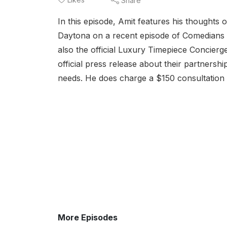
Share
In this episode, Amit features his thoughts 
Daytona on a recent episode of Comedians in
also the official Luxury Timepiece Concierg
official press release about their partners
needs. He does charge a $150 consultation fe
More Episodes