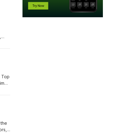
,
does
s Top
him
 on
help
 the
ors,