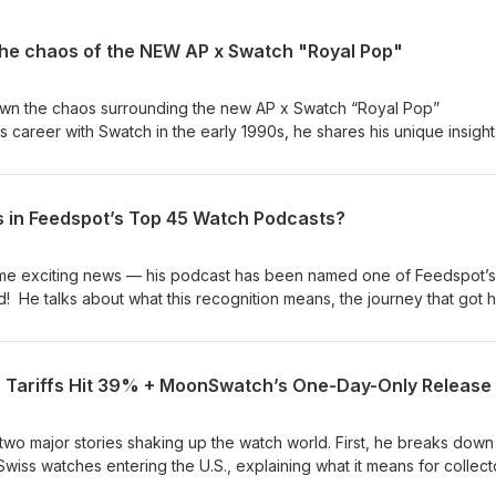
he chaos of the NEW AP x Swatch "Royal Pop"
down the chaos surrounding the new AP x Swatch “Royal Pop”
is career with Swatch in the early 1990s, he shares his unique insight
iltered thoughts on what has become one of the most talked-about
 history. Amit would love to help you with all your watch needs. He 
 This fee is for his time. However, if you purchase a watch through
 in Feedspot’s Top 45 Watch Podcasts?
ply the $150 towards the purchase of a watch.
some exciting news — his podcast has been named one of Feedspot’
! He talks about what this recognition means, the journey that got 
teners, have played in making it happen. Along the way, we’ll reflect
essons learned, and what’s next for the show. Amit would love to 
He does charge a $150 consultation fee. This fee is for his time.
 Tariffs Hit 39% + MoonSwatch’s One-Day-Only Release
ch through Amit within a year, he does apply the $150 towards the
o two major stories shaking up the watch world. First, he breaks down
wiss watches entering the U.S., explaining what it means for collect
large. Then, he shifts gears to the highly anticipated Swatch x Omega