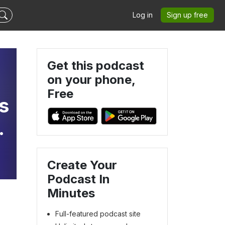
Log in
Sign up free
Get this podcast
on your phone,
Free
s
a
g
Create Your
Podcast In
Minutes
Full-featured podcast site