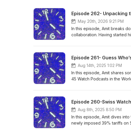
Episode 262- Unpacking t
May 20th, 2026 9:21 PM
In this episode, Amit breaks 
collaboration. Having started h
personal experiences, and unf
watch collaborations in modern
charge a $150 consultation fee.
Episode 261- Guess Who’s
Amit within a year, he does ap
Aug 14th, 2025 1:02 PM
In this episode, Amit shares 
45 Watch Podcasts in the World
here, and the role you, the lis
some memorable moments, the l
you with all your watch needs. 
Episode 260-Swiss Watch
However, if you purchase a wat
purchase of a watch.
Aug 8th, 2025 8:50 PM
In this episode, Amit dives int
newly imposed 39% tariffs on S
retailers, and the industry at 