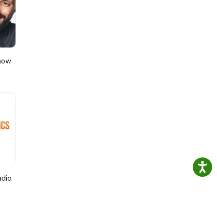
Show
adio