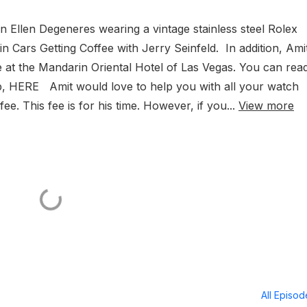
on Ellen Degeneres wearing a vintage stainless steel Rolex
 Cars Getting Coffee with Jerry Seinfeld. In addition, Amit
e at the Mandarin Oriental Hotel of Las Vegas. You can rea
hip, HERE Amit would love to help you with all your watch
e. This fee is for his time. However, if you...
View more
All Episo