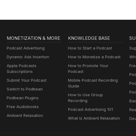
MONETIZATION & MORE
KNOWLEDGE BASE
SU
Podcast Advertising
How to Start a Podcast
Sup
Dynamic Ads Insertion
How to Monetize a Podcast
Wha
y
Apple Podcasts
How to Promote Your
Fre
Subscriptions
Podcast
Pod
Submit Your Podcast
Mobile Podcast Recording
Po
Guide
Switch to Podbean
Pod
How to Use Group
Podbean Plugins
Recording
Ba
Free Audiobooks
Podcast Advertising 101
Res
Ambient Relaxation
What Is Ambient Relaxation
Dev