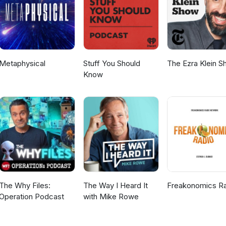
Metaphysical
Stuff You Should
The Ezra Klein 
Know
The Why Files:
The Way I Heard It
Freakonomics R
Operation Podcast
with Mike Rowe