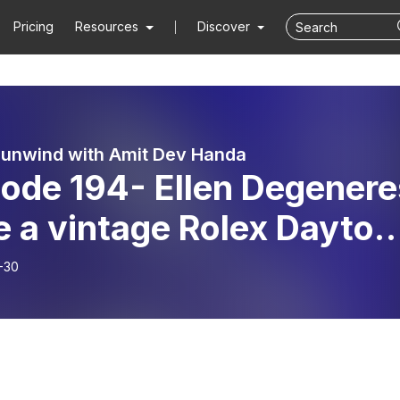
Pricing
Resources
Discover
 unwind with Amit Dev Handa
sode 194- Ellen Degenere
e a vintage Rolex Dayton
Comedians in Cars Gettin
-30
ee with Jerry Seinfeld