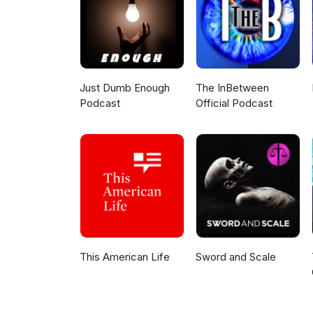
Just Dumb Enough
The InBetween
Podcast
Official Podcast
This American Life
Sword and Scale