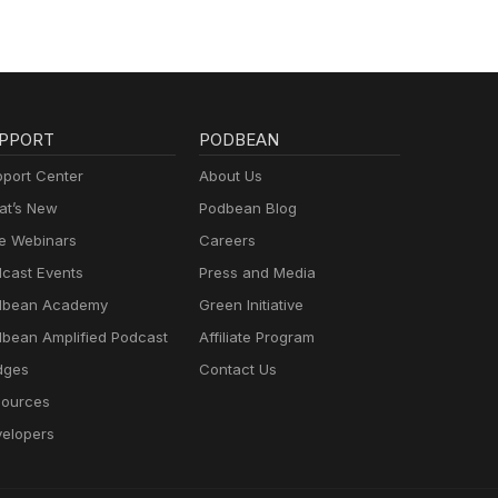
PPORT
PODBEAN
port Center
About Us
t’s New
Podbean Blog
e Webinars
Careers
cast Events
Press and Media
dbean Academy
Green Initiative
bean Amplified Podcast
Affiliate Program
dges
Contact Us
ources
elopers