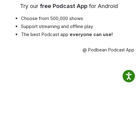
Try our
free Podcast App
for Android
Choose from 500,000 shows
Support streaming and offline play
The best Podcast app
everyone can use!
@ Podbean Podcast App