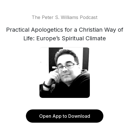
The Peter S. Williams Podcast
Practical Apologetics for a Christian Way of
Life: Europe’s Spiritual Climate
Open App to Download