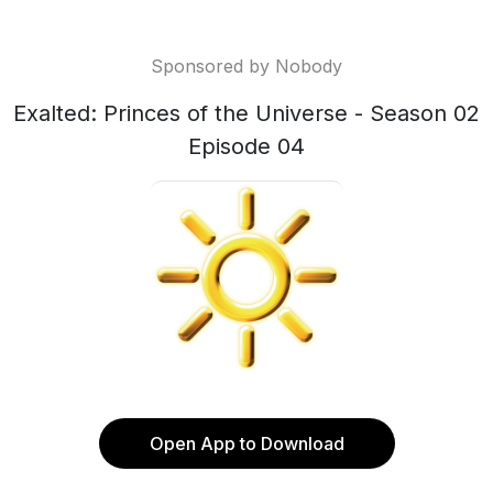
Sponsored by Nobody
Exalted: Princes of the Universe - Season 02
Episode 04
Open App to Download