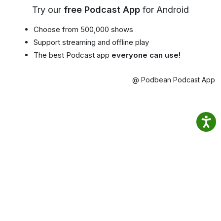
Try our
free Podcast App
for Android
Choose from 500,000 shows
Support streaming and offline play
The best Podcast app
everyone can use!
@ Podbean Podcast App