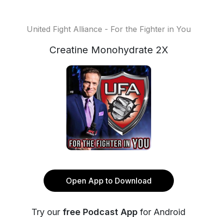
United Fight Alliance - For the Fighter in You
Creatine Monohydrate 2X
Open App to Download
Try our
free Podcast App
for Android