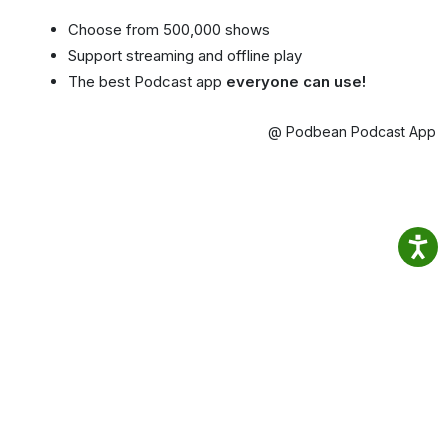
Choose from 500,000 shows
Support streaming and offline play
The best Podcast app
everyone can use!
@ Podbean Podcast App