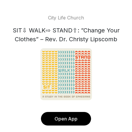
City Life Church
SIT⇩ WALK⇨ STAND⇧: ”Change Your
Clothes” – Rev. Dr. Christy Lipscomb
Open App