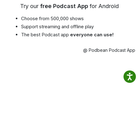
Try our
free Podcast App
for Android
Choose from 500,000 shows
Support streaming and offline play
The best Podcast app
everyone can use!
@ Podbean Podcast App