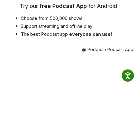
Try our
free Podcast App
for Android
Choose from 500,000 shows
Support streaming and offline play
The best Podcast app
everyone can use!
@ Podbean Podcast App