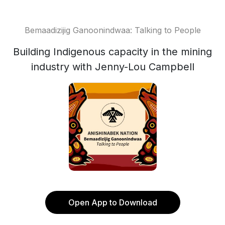
Bemaadizijig Ganoonindwaa: Talking to People
Building Indigenous capacity in the mining
industry with Jenny-Lou Campbell
Open App to Download