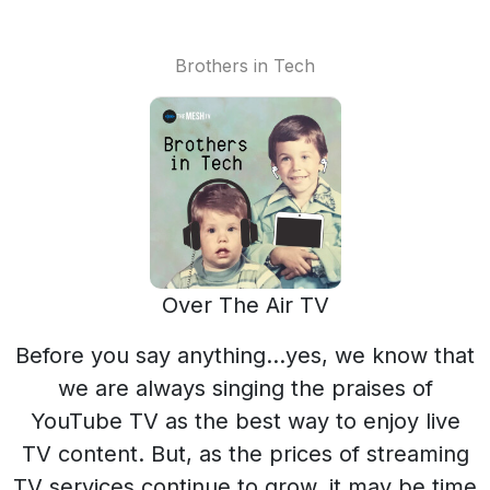
Brothers in Tech
Over The Air TV
Before you say anything…yes, we know that
we are always singing the praises of
YouTube TV as the best way to enjoy live
TV content. But, as the prices of streaming
TV services continue to grow, it may be time