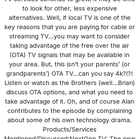
to look for other, less expensive
alternatives. Well, if local TV is one of the
key reasons that you are paying for cable or
streaming TV…you may want to consider
taking advantage of the free over the air
(OTA) TV signals that may be available in
your area. But, this isn’t your parents’ (or
grandparents’) OTA TV…can you say 4k?!?!
Listen or watch as the Brothers (well…Brian)
discuss OTA options, and what you need to
take advantage of it. Oh, and of course Alan
contributes to the episode by complaining
about some of his own technology drama.
Products/Services
Mentioned/Discussed:NextGen TV: The new