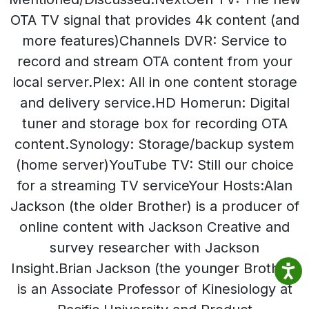
OTA TV signal that provides 4k content (and
more features)Channels DVR: Service to
record and stream OTA content from your
local server.Plex: All in one content storage
and delivery service.HD Homerun: Digital
tuner and storage box for recording OTA
content.Synology: Storage/backup system
(home server)YouTube TV: Still our choice
for a streaming TV serviceYour Hosts:Alan
Jackson (the older Brother) is a producer of
online content with Jackson Creative and
survey researcher with Jackson
Insight.Brian Jackson (the younger Brother)
is an Associate Professor of Kinesiology at