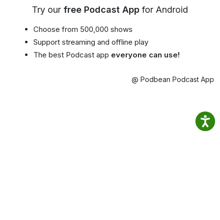
Try our
free Podcast App
for Android
Choose from 500,000 shows
Support streaming and offline play
The best Podcast app
everyone can use!
@ Podbean Podcast App