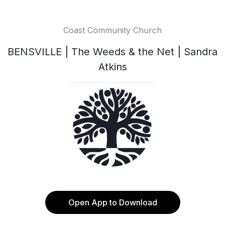
Coast Community Church
BENSVILLE | The Weeds & the Net | Sandra
Atkins
Open App to Download