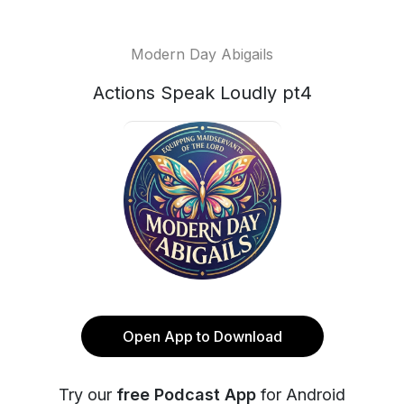
Modern Day Abigails
Actions Speak Loudly pt4
Open App to Download
Try our
free Podcast App
for Android