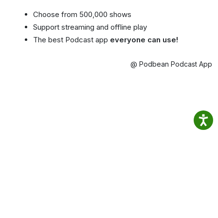
Choose from 500,000 shows
Support streaming and offline play
The best Podcast app
everyone can use!
@ Podbean Podcast App