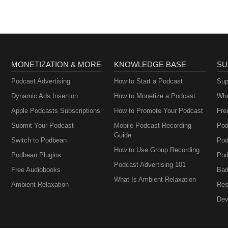
MONETIZATION & MORE
KNOWLEDGE BASE
SU
Podcast Advertising
How to Start a Podcast
Sup
Dynamic Ads Insertion
How to Monetize a Podcast
Wha
Apple Podcasts Subscriptions
How to Promote Your Podcast
Fre
Submit Your Podcast
Mobile Podcast Recording
Pod
Guide
Switch to Podbean
Pod
How to Use Group Recording
Podbean Plugins
Pod
Podcast Advertising 101
Free Audiobooks
Bad
What Is Ambient Relaxation
Ambient Relaxation
Res
Dev