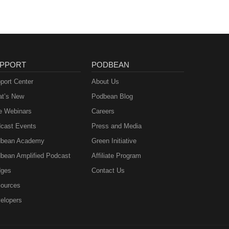
PPORT
PODBEAN
port Center
About Us
t’s New
Podbean Blog
e Webinars
Careers
cast Events
Press and Media
bean Academy
Green Initiative
bean Amplified Podcast
Affiliate Program
ges
Contact Us
ources
elopers