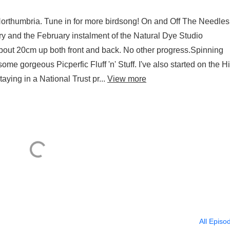
Northumbria. Tune in for more birdsong! On and Off The Needles 
y and the February instalment of the Natural Dye Studio
out 20cm up both front and back. No other progress.Spinning
me gorgeous Picperfic Fluff 'n' Stuff. I've also started on the Hi
ying in a National Trust pr...
View more
All Episo