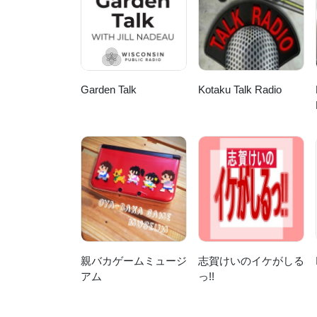
notes will be hosted here, but not
@yarnsfromplain.Links To find ou
From The Plain, starting with th
from Magnatune.Make Contact! We
covering 5 continents now but I'd
here or at http://www.yarnsfrom
Garden Talk
Kotaku Talk Radio
DOT com. We have a Ravelry gro
talesfromtheplain and on Twitte
親バカゲームミュージ
志賀けいのイケがしる
アム
っ!!