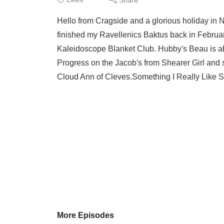
Hello from Cragside and a glorious holiday in 
finished my Ravellenics Baktus back in Februar
Kaleidoscope Blanket Club. Hubby's Beau is ab
Progress on the Jacob's from Shearer Girl and so
Cloud Ann of Cleves.Something I Really Like Sta
More Episodes