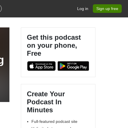
Log in
Sign up free
Get this podcast
on your phone,
Free
g
Create Your
Podcast In
Minutes
Full-featured podcast site