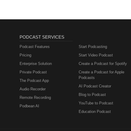
PODCAST SERVICES
Podcast Features
Start Podcasting
Pricing
Start Video Podcast
Enterprise Solution
Create a Podcast for Spotify
Private Podcast
Create a Podcast for Apple
Podcasts
The Podcast App
AI Podcast Creator
Audio Recorder
Blog to Podcast
Remote Recording
YouTube to Podcast
Podbean AI
Education Podcast