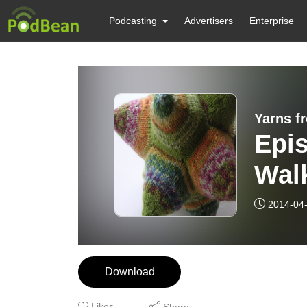
Podcasting
Advertisers
Enterprise
Yarns f
Epis
Wal
2014-04
Download
Likes
Share