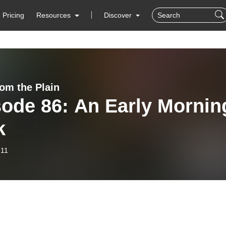
Pricing
Resources
Discover
rom the Plain
ode 86: An Early Mornin
k
-11