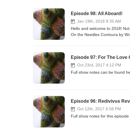
Episode 98: All Aboard!
Jan 19th, 2018 8:35 AM
Hello and welcome to 2018! Not 
On the Needles Contoura by W
Wormhead in Stanley Sport. In T
created in project 4 at college an
pieces. Yarn Shops Galore The 
Episode 97: For The Love 
their blog or Facebook page for
Like The Farmers' Country Show
Oct 23rd, 2017 4:12 PM
until the 15th February. Shop Up
Full show notes can be found he
coupon code CHEERUP. This is o
I have put up for March and June.
codes for subscriber discount.
Marriot Hotel, Waltham Abbey. 
Episode 96: Redivivus Rev
episode! No big party like Knit B
who have stuck with me through 
Oct 12th, 2017 6:58 PM
part in an interactive segment. 
Full show notes for this episode
#askYFTP. Links Lucy Neatby Mu
Magnatune. Make Contact! We hav