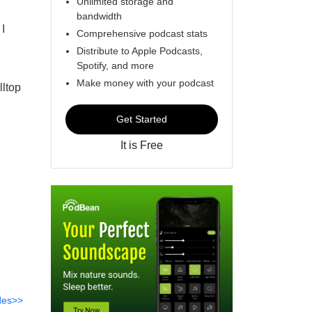
Unlimited storage and
bandwidth
I
Comprehensive podcast stats
Distribute to Apple Podcasts,
Spotify, and more
Make money with your podcast
lltop
Get Started
It is Free
des>>