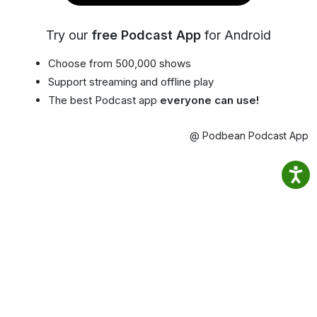
Try our
free Podcast App
for Android
Choose from 500,000 shows
Support streaming and offline play
The best Podcast app
everyone can use!
@ Podbean Podcast App