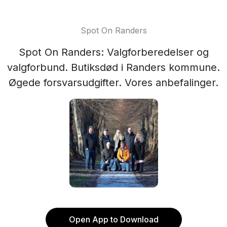
Spot On Randers
Spot On Randers: Valgforberedelser og
valgforbund. Butiksdød i Randers kommune.
Øgede forsvarsudgifter. Vores anbefalinger.
Open App to Download