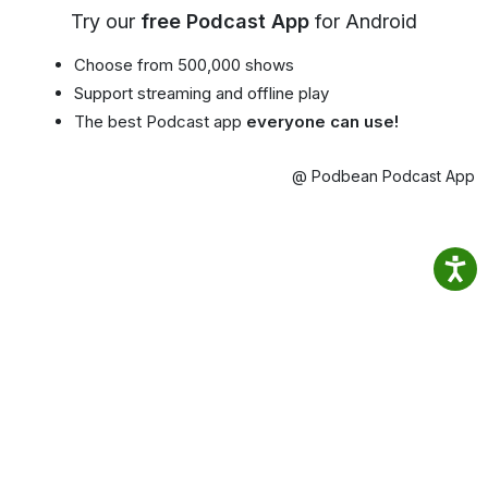
Try our
free Podcast App
for Android
Choose from 500,000 shows
Support streaming and offline play
The best Podcast app
everyone can use!
@ Podbean Podcast App