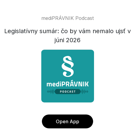
mediPRÁVNIK Podcast
Legislatívny sumár: čo by vám nemalo ujsť v
júni 2026
Open App