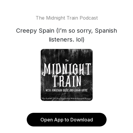
The Midnight Train Podcast
Creepy Spain (I’m so sorry, Spanish
listeners. lol)
Open App to Download