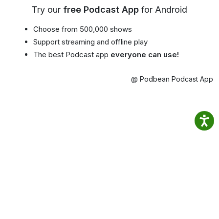
Try our
free Podcast App
for Android
Choose from 500,000 shows
Support streaming and offline play
The best Podcast app
everyone can use!
@ Podbean Podcast App