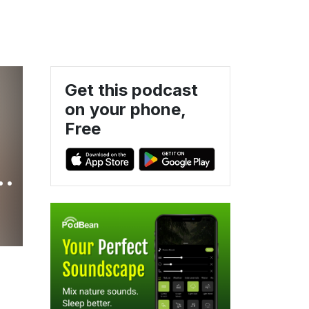
Get this podcast
on your phone,
Free
r