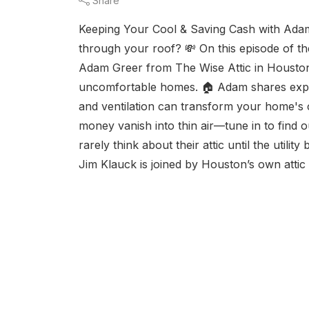
Share
Keeping Your Cool & Saving Cash with Adam
through your roof? 💸 On this episode of t
Adam Greer from The Wise Attic in Houston 
uncomfortable homes. 🏠 Adam shares expert
and ventilation can transform your home's 
money vanish into thin air—tune in to find
rarely think about their attic until the utili
Jim Klauck is joined by Houston’s own atti