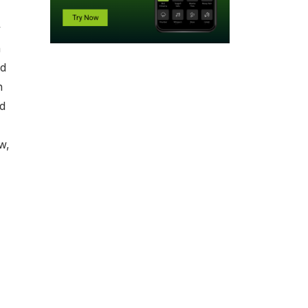
y
h
nd
n
ed
w,