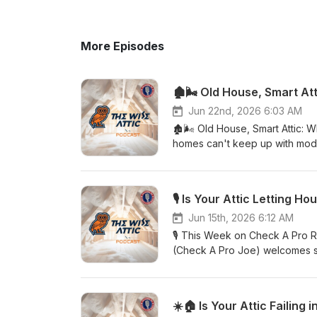
More Episodes
🏚️🌬️ Old House, Smart A
Jun 22nd, 2026 6:03 AM
🏚️🌬️ Old House, Smart Attic:
homes can't keep up with moder
down with Adam Greer of The Wi
aren't new at all — they've be
homes with simpler roof designs
intakes working in tandem with 
air up and through the attic. N
Jun 15th, 2026 6:12 AM
not everything vintage is perfe
🎙️ This Week on Check A Pro R
and modern insulation standar
(Check A Pro Joe) welcomes sp
other. The good news? Upgradin
warning signs that your attic i
effective improvements a home
Are your energy bills climbing
foundation is already solid. 
moisture, condensation, mold, 
☀️🏠 Is Your Attic Failing
home with a few decades under 
signs that your attic system is