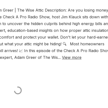
 Greer | The Wise Attic Description: Are you losing mone
he Check A Pro Radio Show, host Jim Klauck sits down wit
to uncover the hidden culprits behind high energy bills a
, education-based insights on how proper attic insulatio
comfort and protect your wallet. Don't let your hard-earn
 out what your attic might be hiding! 🔍 Most homeowners
ty bill arrives! 📈 In this episode of the Check A Pro Radio Sho
c expert, Adam Greer of The Wis...
View more