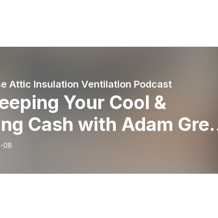
 Attic Insulation Ventilation Podcast
Keeping Your Cool &
ing Cash with Adam Gree
e Wise Attic
6-08