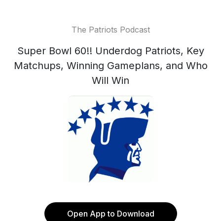
The Patriots Podcast
Super Bowl 60!! Underdog Patriots, Key
Matchups, Winning Gameplans, and Who
Will Win
Open App to Download