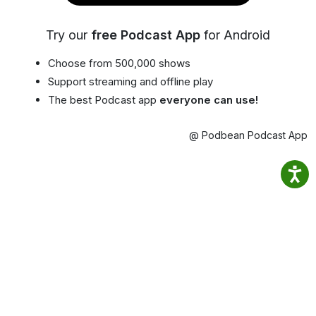
Try our
free Podcast App
for Android
Choose from 500,000 shows
Support streaming and offline play
The best Podcast app
everyone can use!
@ Podbean Podcast App