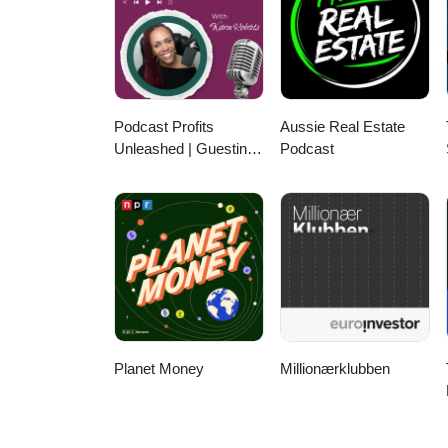
Podcast Profits
Aussie Real Estate
Unleashed | Guesting,
Podcast
Authority & Client
Acquisition
Planet Money
Millionærklubben