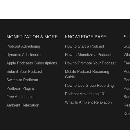
MONETIZATION & MORE
KNOWLEDGE BASE
SU
Podcast Advertising
How to Start a Podcast
Sup
Dynamic Ads Insertion
How to Monetize a Podcast
Wha
Apple Podcasts Subscriptions
How to Promote Your Podcast
Fre
Submit Your Podcast
Mobile Podcast Recording
Pod
Guide
Switch to Podbean
Pod
How to Use Group Recording
Podbean Plugins
Pod
Podcast Advertising 101
Free Audiobooks
Bad
What Is Ambient Relaxation
Ambient Relaxation
Res
Dev