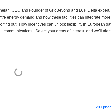
 Phelan, CEO and Founder of GridBeyond and LCP Delta expert,
entre energy demand and how these facilities can integrate more
to find out "How incentives can unlock flexibility in European da
 communications Select your areas of interest, and we'll alert
All Episo