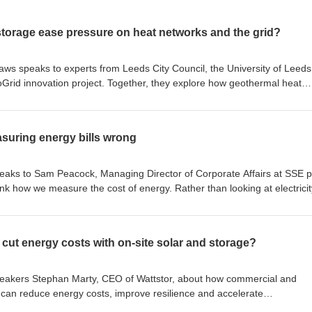
storage ease pressure on heat networks and the grid?
laws speaks to experts from Leeds City Council, the University of Leed
oGrid innovation project. Together, they explore how geothermal heat
tworks by storing low-cost, low-carbon heat underground for months at
 heat storage could reduce electricity demand at peak times, lower
 security and help scale heat networks as the UK electrifies heat.
suring energy bills wrong
rest, and we'll alert you whenever
can amend your choices or unsubscribe at any time. Produced – LCP 
speaks to Sam Peacock, Managing Director of Corporate Affairs at SSE p
t us at talkingnewenergy@lcp.com Follow us on: LinkedIn Hosted o
k how we measure the cost of energy. Rather than looking at electricit
cy for more information.
rgues that the transition to electrification means we should consider t
 Subscribe to LCP Delta email communications Select your areas of
henever new content is published. You can amend your choices or unsubs
 cut energy costs with on-site solar and storage?
t Consultant If you’d like to give feedback on this
uture guest on the podcast, please contact us at talkingnewenergy@lc
 on Podbean. See podbean.com/privacy for more information.
speakers Stephan Marty, CEO of Wattstor, about how commercial and
 can reduce energy costs, improve resilience and accelerate
ted on-site renewable generation, battery storage and smart energy