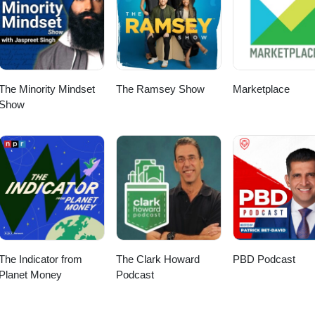
The Minority Mindset
The Ramsey Show
Marketplace
Show
The Indicator from
The Clark Howard
PBD Podcast
Planet Money
Podcast