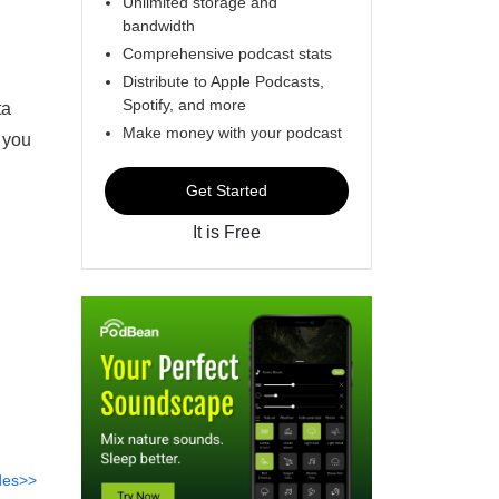
Unlimited storage and
bandwidth
Comprehensive podcast stats
Distribute to Apple Podcasts,
Spotify, and more
ta
Make money with your podcast
 you
Get Started
It is Free
des>>