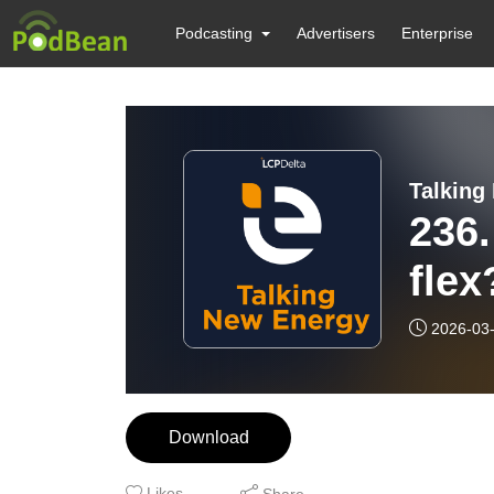
Podcasting
Advertisers
Enterprise
Talking
236.
fle
2026-03
Download
Likes
Share