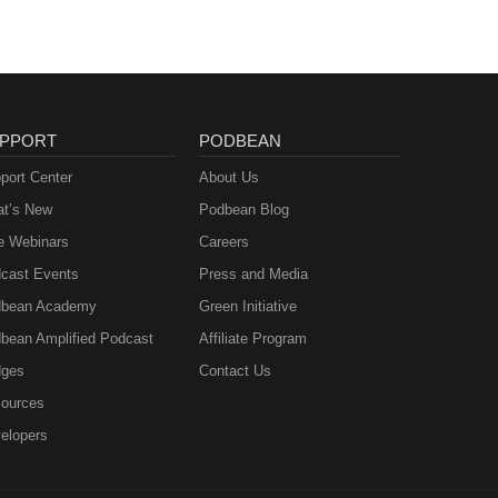
PPORT
PODBEAN
port Center
About Us
t’s New
Podbean Blog
e Webinars
Careers
cast Events
Press and Media
bean Academy
Green Initiative
bean Amplified Podcast
Affiliate Program
ges
Contact Us
ources
elopers