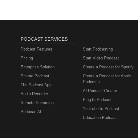
PODCAST SERVICES
Podcast Features
Start Podcasting
Pricing
Start Video Podcast
Enterprise Solution
Create a Podcast for Spotify
Private Podcast
Create a Podcast for Apple
Podcasts
The Podcast App
AI Podcast Creator
Audio Recorder
Blog to Podcast
Remote Recording
YouTube to Podcast
Podbean AI
Education Podcast