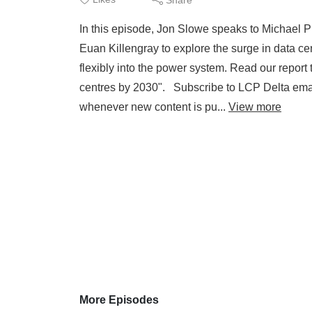
In this episode, Jon Slowe speaks to Michael
Euan Killengray to explore the surge in data c
flexibly into the power system. Read our report 
centres by 2030". Subscribe to LCP Delta email
whenever new content is pu...
View more
More Episodes