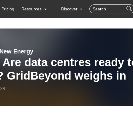
Pricing
Resources
Discover
 New Energy
 Are data centres ready t
x? GridBeyond weighs in
-24