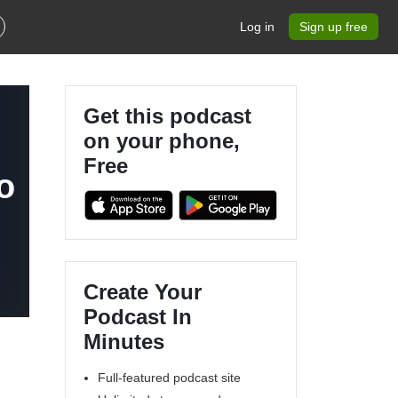
Log in
Sign up free
Get this podcast
on your phone,
Free
o
Create Your
Podcast In
Minutes
Full-featured podcast site