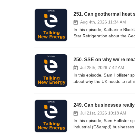
251. Can geothermal heat 
Aug 4th, 2026 11:34 AM
In this episode, Katharine Black
Star Refrigeration about the Ge
storage could transform heat ne
time. They discuss how seasonal
operating costs, improve energy
250. SSE on why we're mea
Subscribe to LCP Delta email communications Select your areas of inte
new content is published. You 
Jul 28th, 2026 7:42 AM
and The Podcast Consultant If you’d like to give feedback on this episode or would like to be a future guest
In this episode, Sam Hollister 
on the podcast, please contac
about why the UK needs to rethin
Podbean. See podbean.com/priva
gas and petrol separately, Sam a
total cost of energy across all three.
interest, and we'll alert you w
249. Can businesses really
at any time. Produced – LCP Delta and The Podcas
episode or would like to be a f
Jul 21st, 2026 10:18 AM
Follow us on: LinkedIn Hosted
In this episode, Sam Hollister 
industrial (C&amp;I) businesses
decarbonisation through integra