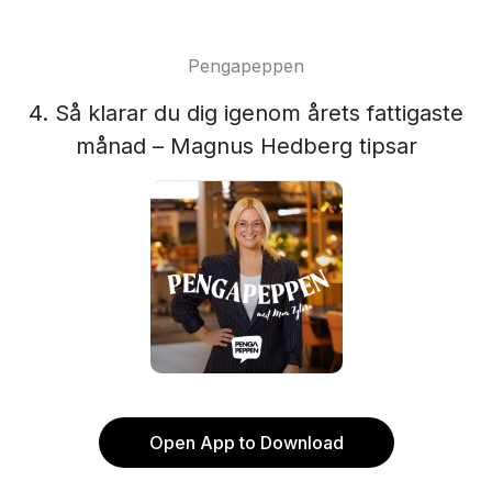
Pengapeppen
4. Så klarar du dig igenom årets fattigaste
månad – Magnus Hedberg tipsar
Open App to Download