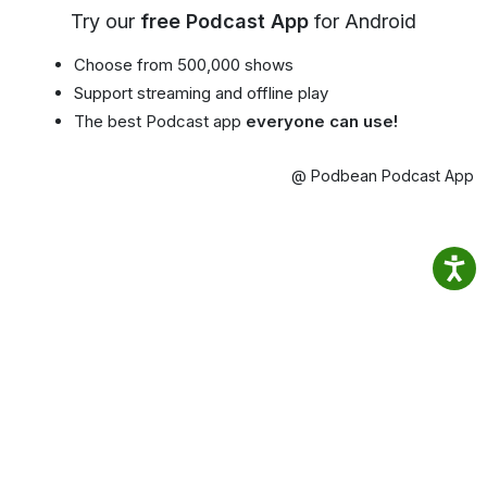
Try our
free Podcast App
for Android
Choose from 500,000 shows
Support streaming and offline play
The best Podcast app
everyone can use!
@ Podbean Podcast App