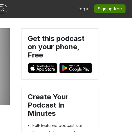
Log in
Sign up free
Get this podcast
on your phone,
Free
Create Your
Podcast In
Minutes
Full-featured podcast site