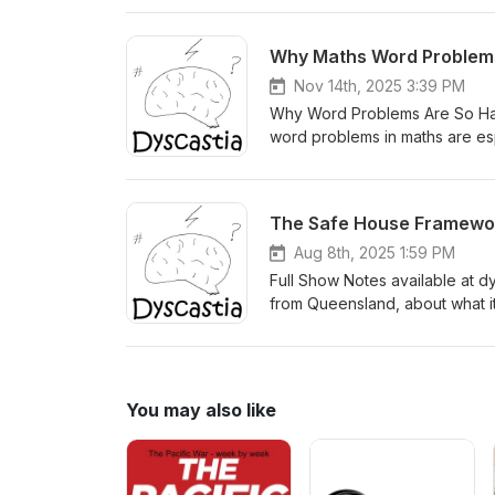
alone and better able to recog
can’t, emotional and behavioural
Why Maths Word Problem
life changes, and why some fam
episode, Valli shares practical
Nov 14th, 2025 3:39 PM
notes, visit the Dyscastia websi
Why Word Problems Are So HardI
word problems in maths are espec
dyslexia, dyscalculia, ADHD a
overload can block understandi
support clearer problem solvi
The Safe House Framework
https://dyscastia.com/episod
Aug 8th, 2025 1:59 PM
Full Show Notes available at dys
from Queensland, about what it
autism, ADHD, dyslexia, and oth
when they feel safe — not just phy
Valli Jones is a clinical psych
and lived experience to support
You may also like
respectful environments for ne
House Framework — a model that
into what it really means to f
a neurodiversity-affirming lens