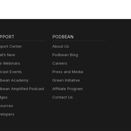
s:
y,
 act
ness.
PPORT
PODBEAN
n.
port Center
About Us
t’s New
Podbean Blog
p – A
e Webinars
Careers
fear
cast Events
Press and Media
hools
dbean Academy
Green Initiative
bean Amplified Podcast
Affiliate Program
fore
dges
Contact Us
ources
 with
ng to
elopers