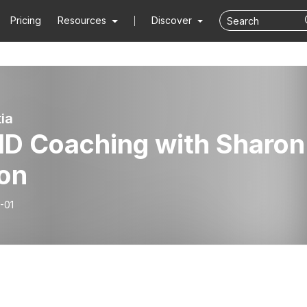
Pricing
Resources
Discover
ia
D Coaching with Sharon
lon
-01