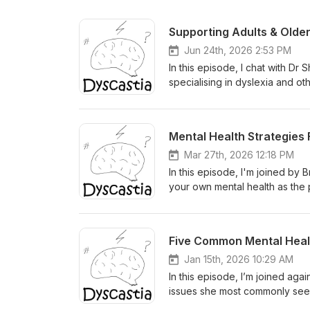
Supporting Adults & Olde
Jun 24th, 2026 2:53 PM
In this episode, I chat with D
specialising in dyslexia and o
students living with learning diffi
spiral around grades and "what
TAFE (and why the scenic route
Mental Health Strategies 
disability services, and tools 
in 2024 The hidden load of mas
Mar 27th, 2026 12:18 PM
assistive tech as genuine game
In this episode, I'm joined by
diagnosis is honest, real, and 
your own mental health as the p
the business, not just the empl
timeline covering five stages.
How JobAccess can fund workpl
working through the guilt and a
In and Out of the Workplace and 
advocate without burning yourse
Five Common Mental Health
notes available at https://dysc
child's effort, and eventuall
draws on 20 years of working w
Jan 15th, 2026 10:29 AM
For more detailed show notes, v
In this episode, I’m joined agai
issues she most commonly sees 
the conversation as a “top five