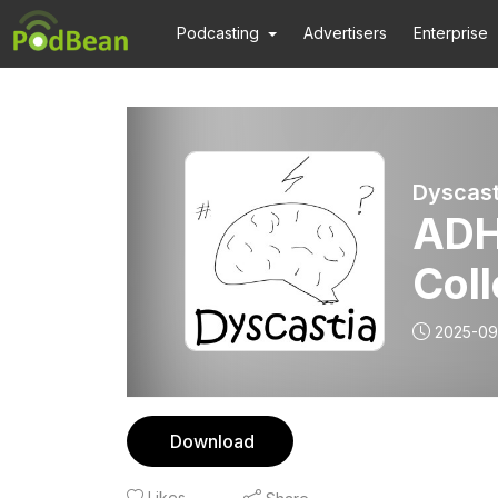
Podcasting
Advertisers
Enterprise
Dyscast
ADH
Col
2025-09
Download
Likes