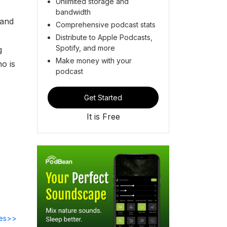
Unlimited storage and
bandwidth
 and
Comprehensive podcast stats
Distribute to Apple Podcasts,
Spotify, and more
g
Make money with your
o is
podcast
Get Started
It is Free
des>>