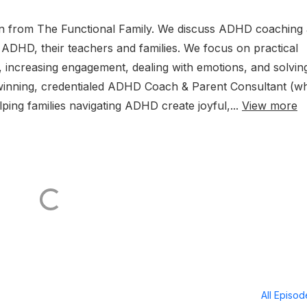
lon from The Functional Family. We discuss ADHD coaching
h ADHD, their teachers and families. We focus on practical
n, increasing engagement, dealing with emotions, and solvin
winning, credentialed ADHD Coach & Parent Consultant (wh
lping families navigating ADHD create joyful,...
View more
All Episo