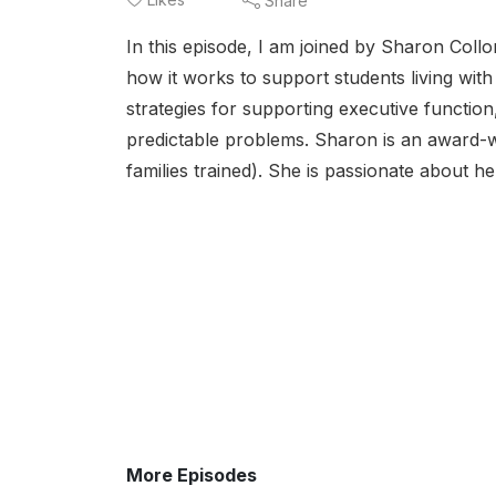
Share
In this episode, I am joined by Sharon Col
how it works to support students living wit
strategies for supporting executive functio
predictable problems. Sharon is an award-
families trained). She is passionate about he
More Episodes