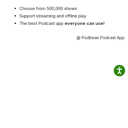
Choose from 500,000 shows
Support streaming and offline play
The best Podcast app
everyone can use!
@ Podbean Podcast App