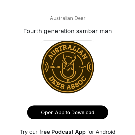
Australian Deer
Fourth generation sambar man
Open App to Download
Try our
free Podcast App
for Android