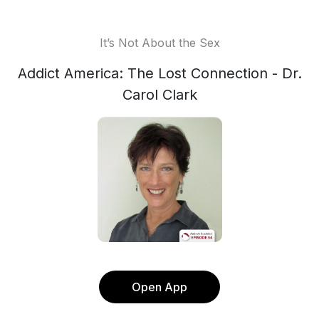
It’s Not About the Sex
Addict America: The Lost Connection - Dr.
Carol Clark
Open App