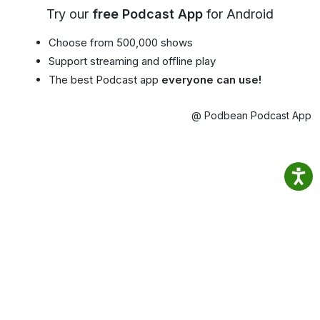
Try our
free Podcast App
for Android
Choose from 500,000 shows
Support streaming and offline play
The best Podcast app
everyone can use!
@ Podbean Podcast App