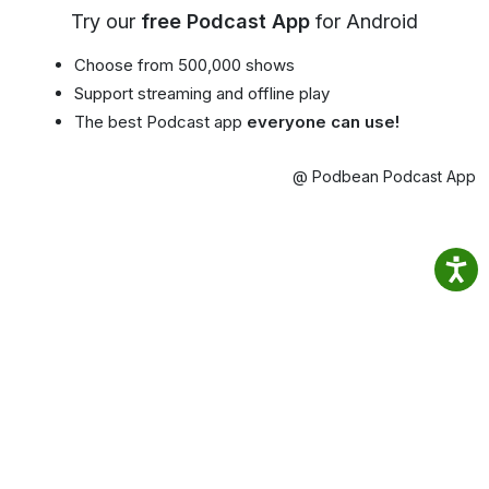
Try our
free Podcast App
for Android
Choose from 500,000 shows
Support streaming and offline play
The best Podcast app
everyone can use!
@ Podbean Podcast App