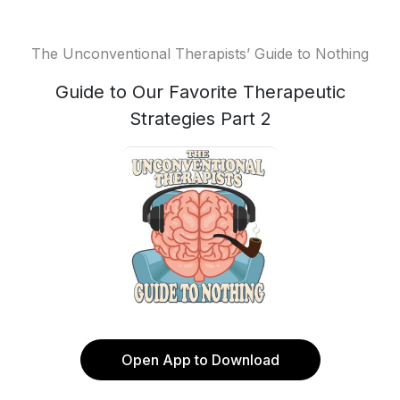
The Unconventional Therapists’ Guide to Nothing
Guide to Our Favorite Therapeutic
Strategies Part 2
Open App to Download