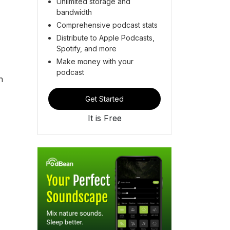
Unlimited storage and
bandwidth
Comprehensive podcast stats
Distribute to Apple Podcasts,
Spotify, and more
Make money with your
podcast
h
Get Started
It is Free