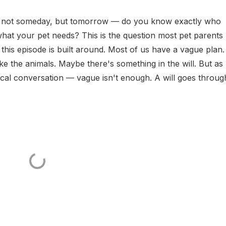
 not someday, but tomorrow — do you know exactly who
hat your pet needs? This is the question most pet parents
this episode is built around. Most of us have a vague plan.
 the animals. Maybe there's something in the will. But as
tical conversation — vague isn't enough. A will goes throug