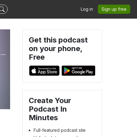
Log in
Sign up free
Get this podcast
on your phone,
Peace of Mind for Pet Parents: Navigating Life With Aging or Ill Pets
Free
Create Your
Podcast In
Minutes
Full-featured podcast site