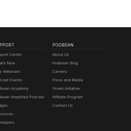
 find
o
ur
 Her
tor
ss of
f
ted
ur
s.
ble
tic
e
PPORT
PODBEAN
 find
ter
port Center
About Us
tic
t’s New
Podbean Blog
 find
 Her
e Webinars
Careers
ss of
cast Events
Press and Media
ur
dbean Academy
Green Initiative
bean Amplified Podcast
Affiliate Program
dges
Contact Us
ources
tic
 find
elopers