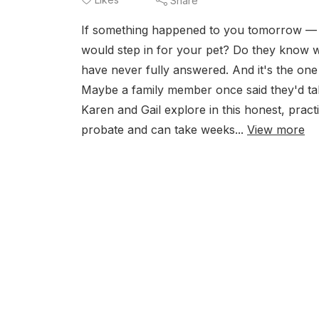
Share
If something happened to you tomorrow —
would step in for your pet? Do they know w
have never fully answered. And it's the one 
Maybe a family member once said they'd take
Karen and Gail explore in this honest, prac
probate and can take weeks...
View more