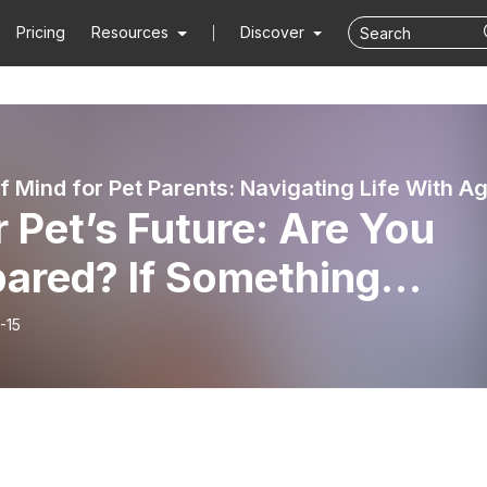
Pricing
Resources
Discover
 Pet’s Future: Are You
pared? If Something
pened to You Tomorrow,
-15
t Would Happen to Your
?