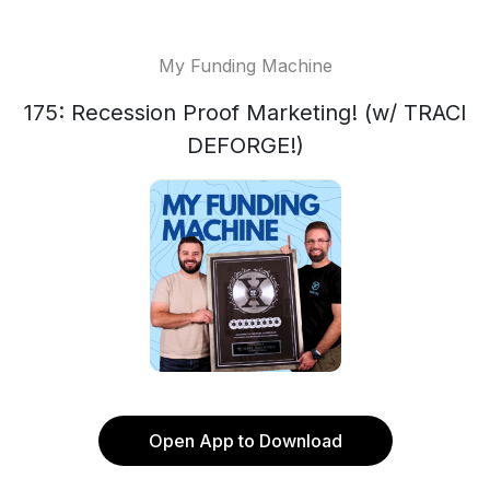
My Funding Machine
175: Recession Proof Marketing! (w/ TRACI
DEFORGE!)
Open App to Download