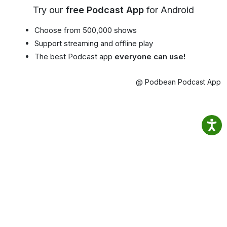
Try our
free Podcast App
for Android
Choose from 500,000 shows
Support streaming and offline play
The best Podcast app
everyone can use!
@ Podbean Podcast App