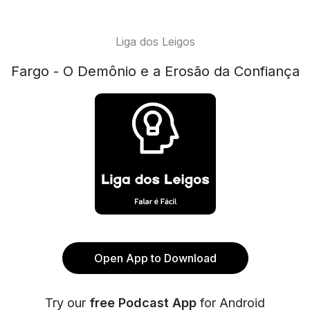
Liga dos Leigos
Fargo - O Demônio e a Erosão da Confiança
Open App to Download
Try our
free Podcast App
for Android