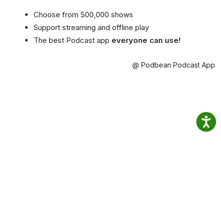
Choose from 500,000 shows
Support streaming and offline play
The best Podcast app
everyone can use!
@ Podbean Podcast App