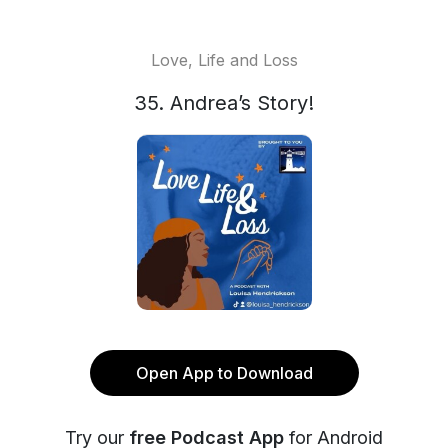
Love, Life and Loss
35. Andrea’s Story!
Open App to Download
Try our
free Podcast App
for Android