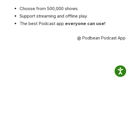
Choose from 500,000 shows
Support streaming and offline play
The best Podcast app
everyone can use!
@ Podbean Podcast App