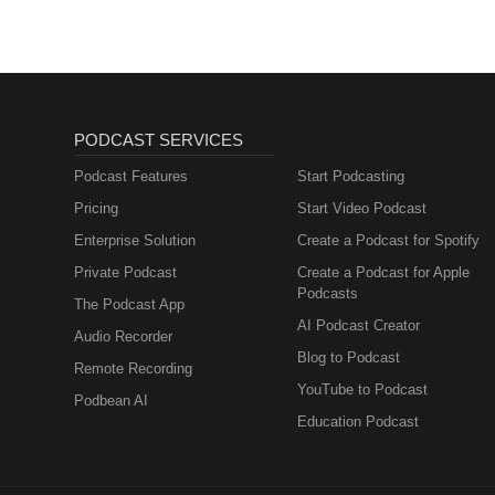
PODCAST SERVICES
Podcast Features
Start Podcasting
Pricing
Start Video Podcast
Enterprise Solution
Create a Podcast for Spotify
Private Podcast
Create a Podcast for Apple
Podcasts
The Podcast App
AI Podcast Creator
Audio Recorder
Blog to Podcast
Remote Recording
YouTube to Podcast
Podbean AI
Education Podcast