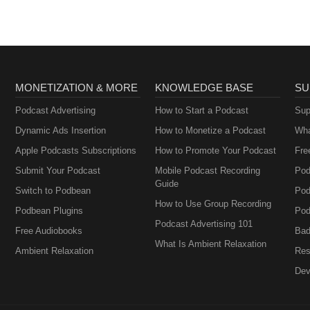
MONETIZATION & MORE
KNOWLEDGE BASE
SU
Podcast Advertising
How to Start a Podcast
Sup
Dynamic Ads Insertion
How to Monetize a Podcast
Wha
Apple Podcasts Subscriptions
How to Promote Your Podcast
Fre
Submit Your Podcast
Mobile Podcast Recording
Pod
Guide
Switch to Podbean
Pod
How to Use Group Recording
Podbean Plugins
Pod
Podcast Advertising 101
Free Audiobooks
Bad
What Is Ambient Relaxation
Ambient Relaxation
Res
Dev