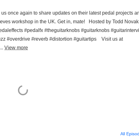
us once again to share updates on their latest pedal projects a
 Reeves workshop in the UK. Get in, mate! Hosted by Todd Novak
daleffects #pedalfx #theguitarknobs #guitarknobs #guitarinter
zz #overdrive #reverb #distortion #guitartips Visit us at
..
View more
All Episo