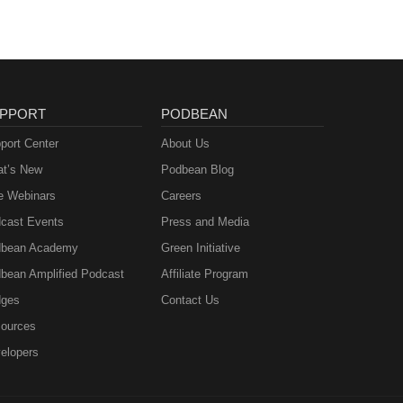
PPORT
PODBEAN
port Center
About Us
t’s New
Podbean Blog
e Webinars
Careers
cast Events
Press and Media
bean Academy
Green Initiative
bean Amplified Podcast
Affiliate Program
ges
Contact Us
ources
elopers