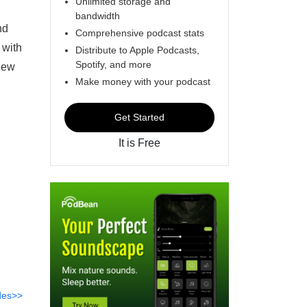
Unlimited storage and
bandwidth
nd
Comprehensive podcast stats
 with
Distribute to Apple Podcasts,
Spotify, and more
view
Make money with your podcast
Get Started
It is Free
des>>