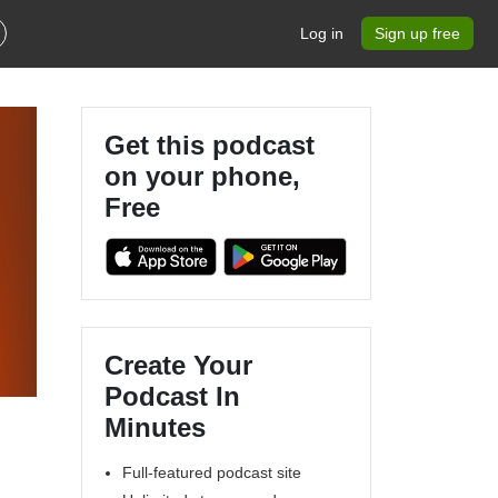
Log in
Sign up free
Get this podcast
on your phone,
Free
Create Your
Podcast In
Minutes
Full-featured podcast site