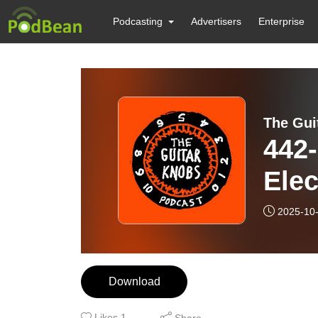
Podcasting
Advertisers
Enterprise
The Gui
442-
Elec
2025-10
Download
Likes
1
Share