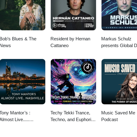
Bob’s Blues & The
Resident by Hernan
Markus Schulz
News
Cattaneo
presents Global 
Broadcast
Tony Mantor’s :
Techy Tekki Trance,
Music Saved Me
Almost Live.....
Techno, and Euphoric
Podcast
Nashville
Hardstyle