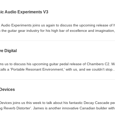
nic Audio Experiments V3
 Audio Experiments joins us again to discuss the upcoming release of h
 the guitar gear industry for his high bar of excellence and imagination,
ilders of all levels achieve their technical goals just may start to
e is an actual quantum physicist, so he has that going for him. Hoste
itarpodcast #electricguitar #pedaleffects #pedalfx #theguitarknobs
e Digital
uitaramplifier #guitarpickups #guitarsetup #fuzz #overdrive #reverb
s at theguitarknobs.com Support our show on Patreon.com/theguitarkno
joins us to discuss his upcoming guitar pedal release of Chambers C2. 
alls a 'Portable Resonant Environment,' with us, and we couldn't stop
redible backstory too, and we hope you like it as much as we did. Host
itarpodcast #electricguitar #pedaleffects #pedalfx #theguitarknobs
uitaramplifier #guitarpickups #guitarsetup #fuzz #overdrive #reverb
 Devices
s at theguitarknobs.com Support our show on Patreon.com/theguitarkno
ices joins us this week to talk about his fantastic Decay Cascade pe
g Reverb Distorter'. James is another innovative Canadian builder with
creating effects that inspire guitarists to think—and play—a little