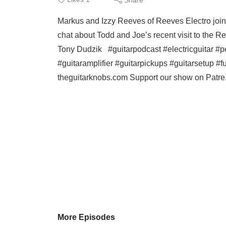
Markus and Izzy Reeves of Reeves Electro join 
chat about Todd and Joe’s recent visit to the
Tony Dudzik #guitarpodcast #electricguitar #pe
#guitaramplifier #guitarpickups #guitarsetup #fu
theguitarknobs.com Support our show on Patre.
More Episodes