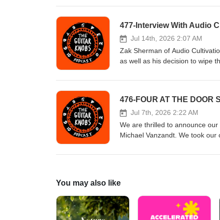
differently. Hosted by Todd Nov
#theguitarknobs #guitarknobs #gu
477-Interview With Audio Cu
#reverb #distortion #guitartips
Patreon.com/theguitarknobs
Jul 14th, 2026 2:07 AM
Zak Sherman of Audio Cultivatio
as well as his decision to wipe 
Todd Novak with Tony Dudzik #gu
#guitarknobs #guitarinterview #g
#distortion #guitartips Visit u
476-FOUR AT THE DOOR Se
Jul 7th, 2026 2:22 AM
We are thrilled to announce our
Michael Vanzandt. We took our
Each Patreon Patrons at the Gra
mostly of our podcast guests' p
the experience! The featured bui
Smallsound/Bigsound Hosted by
You may also like
#pedaleffects #pedalfx #theguita
#guitarsetup #fuzz #overdrive #
show on Patreon.com/theguitar