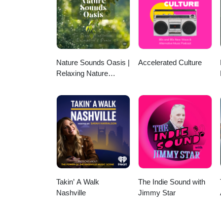
Nature Sounds Oasis |
Accelerated Culture
Relaxing Nature
Sounds For Sleep,
Meditation, Relaxation
Or Focus | Sounds Of
Nature | Sleep
Sounds, Sleep Music,
Meditation Sounds,
Ocean Waves, Rain,
White Noise & More
Takin’ A Walk
The Indie Sound with
Nashville
Jimmy Star