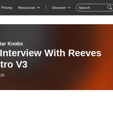
Pricing
Resources
Discover
tar Knobs
Interview With Reeves
tro V3
-28