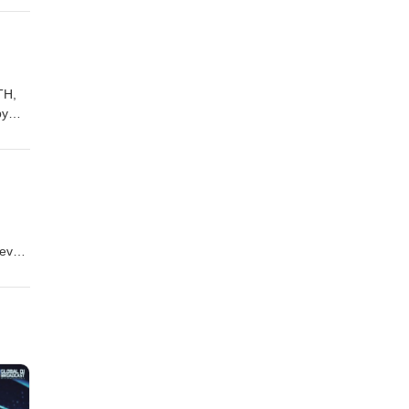
alfx
drive
TH,
by
bs
evel!
isting
scuss
our