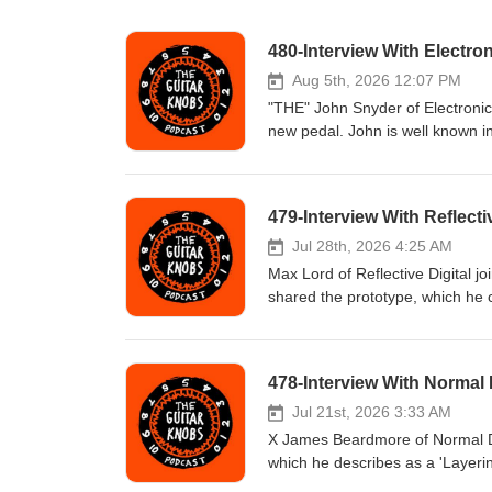
480-Interview With Electro
Aug 5th, 2026 12:07 PM
"THE" John Snyder of Electronic
new pedal. John is well known in
his generosity in helping other bu
overshadow that. Oh yeah, and h
Todd Novak with Tony Dudzik #gu
479-Interview With Reflectiv
#guitarknobs #guitarinterview #g
#distortion #guitartips Visit u
Jul 28th, 2026 4:25 AM
Max Lord of Reflective Digital 
shared the prototype, which he c
playing it. He has a pretty inc
Todd Novak with Tony Dudzik #gu
#guitarknobs #guitarinterview #g
478-Interview With Normal
#distortion #guitartips Visit u
Jul 21st, 2026 3:33 AM
X James Beardmore of Normal Dev
which he describes as a 'Layerin
unique approach to pedal design, 