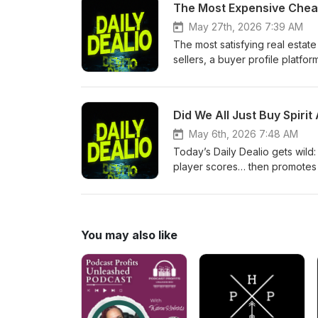
The Most Expensive Cheap
agent, pockets $90K in commis
handing over their own account
May 27th, 2026 7:39 AM
for transactions Would you trust
The most satisfying real estate
belly real estate story made y
sellers, a buyer profile platfo
message playbook that every 
jury verdict — the full Miami 
What if sellers could see eve
Did We All Just Buy Spiri
under-contract status — who it
time" playbook to save OpenAI
May 6th, 2026 7:48 AM
a buyer's offer history before 
Today’s Daily Dealio gets wild:
made you want to call every a
player scores… then promotes h
with e-bikes 💰 Someone tries t
(and what that means)
You may also like