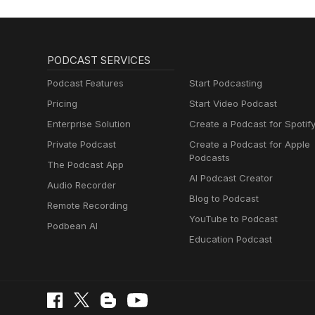
PODCAST SERVICES
Podcast Features
Start Podcasting
Pricing
Start Video Podcast
Enterprise Solution
Create a Podcast for Spotif
Private Podcast
Create a Podcast for Apple
Podcasts
The Podcast App
AI Podcast Creator
Audio Recorder
Blog to Podcast
Remote Recording
YouTube to Podcast
Podbean AI
Education Podcast