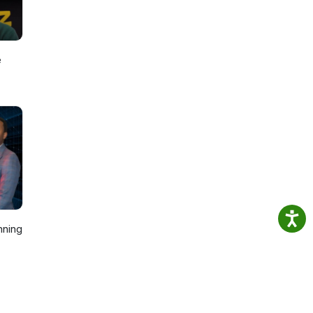
e
nning