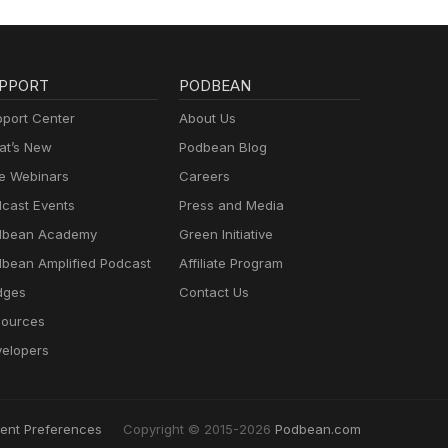
PPORT
PODBEAN
port Center
About Us
t’s New
Podbean Blog
e Webinars
Careers
cast Events
Press and Media
dbean Academy
Green Initiative
bean Amplified Podcast
Affiliate Program
dges
Contact Us
ources
elopers
ent Preferences
Copyright © 2015-2026
Podbean.com