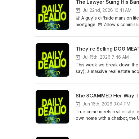
The Lawyer Suing His Ba
Jul 22nd, 2026 10:41 AM
🚨 A guy's cliffside mansion lite
mortgage. 😳 Zillow's commiss
have bought a $5.5M house tha
across the country — including
time you use the same agent t
They're Selling DOG MEAT.
reasons 🌊 A $5.5M cliffside h
are up 17% year over year (high
Jul 15th, 2026 7:46 AM
typos to cover it up 👉 Would 
This week we break down the 21
Like + subscribe for more real 
say), a massive real estate acqu
drop. Bullets: 🏠 The "350 hom
exposed how easily people get 
real reason why 💸 Someone tho
She SCAMMED Her Way To $2
all-time high — but you're act
Jun 16th, 2026 3:04 PM
True crime meets real estate, i
own home with a chatbot, the U
3.2% while quietly falling off a
estate fraud, 30 phones, zero s
leader already knows it — nobo