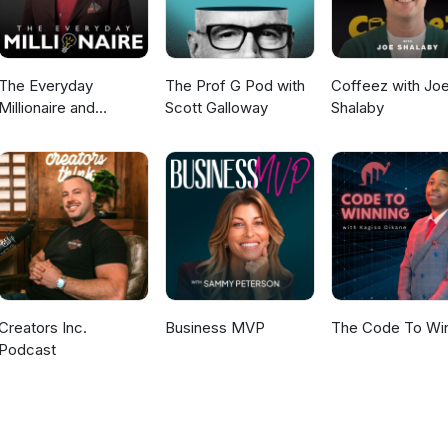
The Everyday
The Prof G Pod with
Coffeez with Jo
Millionaire and
Scott Galloway
Shalaby
Mindset Matters
Podcast
Creators Inc.
Business MVP
The Code To Wi
Podcast