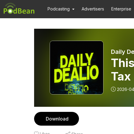
Podcasting
Advertisers
Enterprise
Daily De
Thi
Tax 
2026-04
Download
Likes