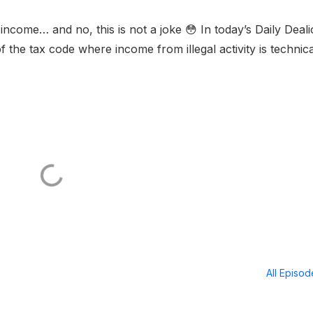
income… and no, this is not a joke 😳 In today’s Daily Deali
the tax code where income from illegal activity is technica
All Episo