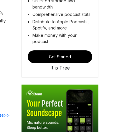
Unlimited storage and
bandwidth
o,
Comprehensive podcast stats
lly
Distribute to Apple Podcasts,
Spotify, and more
Make money with your
podcast
Get Started
It is Free
des>>