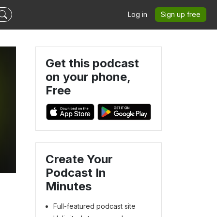
Log in
Sign up free
Get this podcast
on your phone,
Free
Create Your
Podcast In
Minutes
Full-featured podcast site