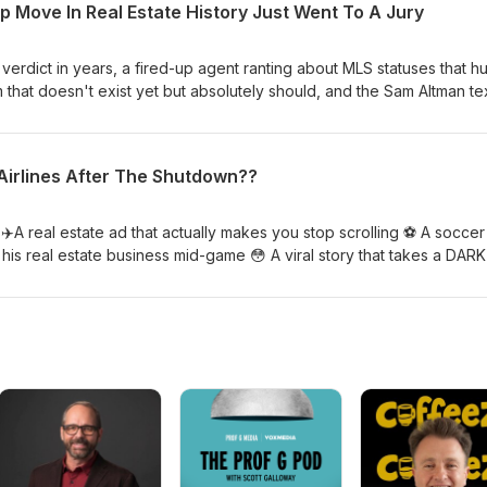
 Move In Real Estate History Just Went To A Jury
sion savings 📱 UK bans social media for under-16s — and parents 
s 📈 Home sales up 3.2% — still terrible, but palatable enough to fi
 AI over an agent to sell your home? Drop it below 👇 Hit like if the 
 verdict in years, a fired-up agent ranting about MLS statuses that hu
ou want to immediately go watch the documentary and then regret it.
rm that doesn't exist yet but absolutely should, and the Sam Altman te
real estate broker already knows. 💀 $84K commission dispute → 
story 🚩 The buyer who brags on local news before the verdict comes 
ry contract a buyer ever canceled? The Glenda Platform 📋 MLS acti
t Airlines After The Shutdown??
 actually serves and who it hurts 🤯 Sam Altman used the same "buy
 that real estate brokers have used for decades Would you want t
accepting their contract? Drop it below 👇 Hit like if the $48M verdict
 ✈️A real estate ad that actually makes you stop scrolling ⚽ A soccer
gent you've ever ghosted and apologize. 🔥
is real estate business mid-game 😳 A viral story that takes a DARK
o buy an AIRLINE with the internet 🤖 And companies going all-in on 