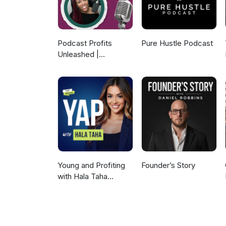
Podcast Profits
Pure Hustle Podcast
Unleashed |
Guesting, Authority &
Client Acquisition
Young and Profiting
Founder’s Story
with Hala Taha
(Entrepreneurship,
Sales, Marketing)