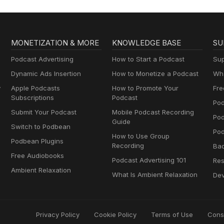
MONETIZATION & MORE
KNOWLEDGE BASE
SU
Podcast Advertising
How to Start a Podcast
Sup
Dynamic Ads Insertion
How to Monetize a Podcast
Wha
y
Apple Podcasts
How to Promote Your
Fre
Subscriptions
Podcast
Pod
Submit Your Podcast
Mobile Podcast Recording
Po
Guide
Switch to Podbean
Pod
How to Use Group
Podbean Plugins
Recording
Ba
Free Audiobooks
Podcast Advertising 101
Res
Ambient Relaxation
What Is Ambient Relaxation
Dev
Privacy Policy
Cookie Policy
Terms of Use
Cons