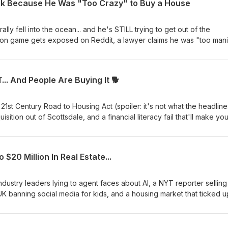
nk Because He Was "Too Crazy" to Buy a House
rally fell into the ocean... and he's STILL trying to get out of the
ion game gets exposed on Reddit, a lawyer claims he was "too mani
t's now gone, and we dig into why class action lawsuits are explod
 a wild trend among attorneys using AI. 🏠 Does Zillow take a cut ev
wice? 🤖 Zillow's AI might be recommending agents for the wrong
.. And People Are Buying It 🐕
ome collapsed — now he's suing to stop paying 📈 Class action lawsu
est in a decade) ⚖️ Attorneys are quietly using AI... then adding fa
YOU try the "I was manic" defense? Drop your take in the comments.
st Century Road to Housing Act (spoiler: it's not what the headline
estate news that actually matters.
isition out of Scottsdale, and a financial literacy fail that'll make yo
e limit" loophole nobody's talking about 🐕 The dog meat stunt that
fooled 🤝 Keller Williams just acquired a 1,200-agent team — here'
ught their car loan was a lease... at 20% interest 📉 Home prices hi
0 Million In Real Estate...
ually losing money
ndustry leaders lying to agent faces about AI, a NYT reporter selling
K banning social media for kids, and a housing market that ticked u
 cliff in slow motion. 💀 Maternal Instinct on Netflix — fake pregnancy,
leep after 🤖 AI is coming for real estate agents and every industry
dy will say it on stage 🏠 NYT reporter sells home using Gemini, no