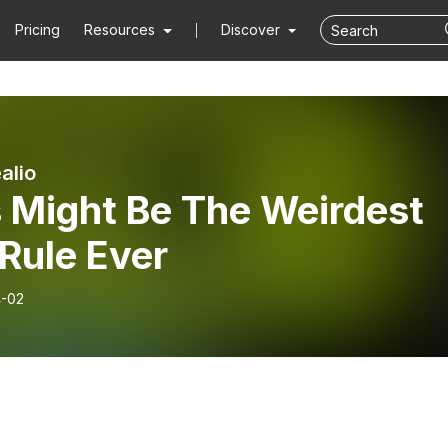
Pricing
Resources
Discover
alio
s Might Be The Weirdest
Rule Ever
-02