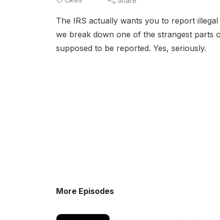
Share
The IRS actually wants you to report illegal 
we break down one of the strangest parts of 
supposed to be reported. Yes, seriously.
More Episodes