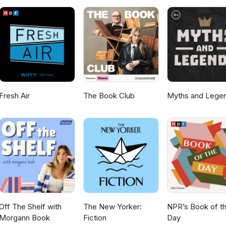
Fresh Air
The Book Club
Myths and Lege
Off The Shelf with
The New Yorker:
NPR’s Book of t
Morgann Book
Fiction
Day