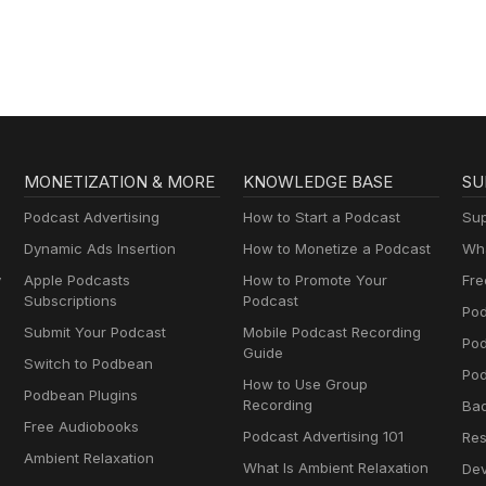
MONETIZATION & MORE
KNOWLEDGE BASE
SU
Podcast Advertising
How to Start a Podcast
Sup
Dynamic Ads Insertion
How to Monetize a Podcast
Wha
y
Apple Podcasts
How to Promote Your
Fre
Subscriptions
Podcast
Pod
Submit Your Podcast
Mobile Podcast Recording
Po
Guide
Switch to Podbean
Pod
How to Use Group
Podbean Plugins
Recording
Ba
Free Audiobooks
Podcast Advertising 101
Res
Ambient Relaxation
What Is Ambient Relaxation
Dev