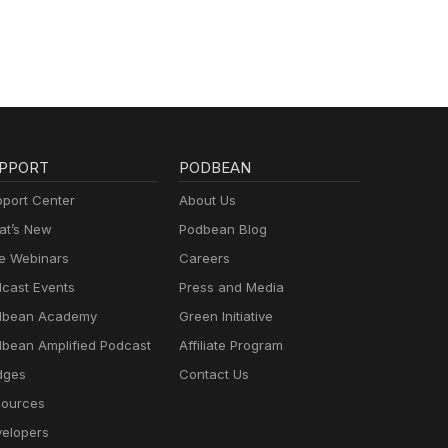
PPORT
PODBEAN
port Center
About Us
t’s New
Podbean Blog
e Webinars
Careers
cast Events
Press and Media
dbean Academy
Green Initiative
bean Amplified Podcast
Affiliate Program
dges
Contact Us
ources
elopers