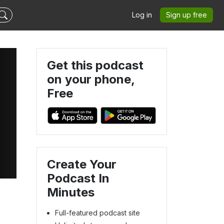
Log in
Sign up free
Get this podcast
on your phone,
Free
Create Your
Podcast In
Minutes
Full-featured podcast site