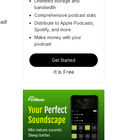
Unlimited storage and
bandwidth
Comprehensive podcast stats
ad!
Distribute to Apple Podcasts,
Spotify, and more
Make money with your
podcast
Get Started
It is Free