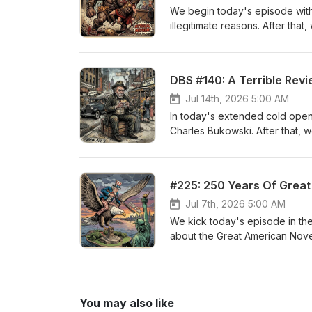
We begin today's episode with 
illegitimate reasons. After tha
Facebook, and Twitter @dpwp
DBS #140: A Terrible Rev
Jul 14th, 2026 5:00 AM
In today's extended cold open
Charles Bukowski. After that, 
Awards. You can follow us on
Caleb's work at www.calebja
#225: 250 Years Of Grea
Jul 7th, 2026 5:00 AM
We kick today's episode in the 
about the Great American Novel.
single novel to take the crown
Facebook, and Twitter @dpwp
You may also like