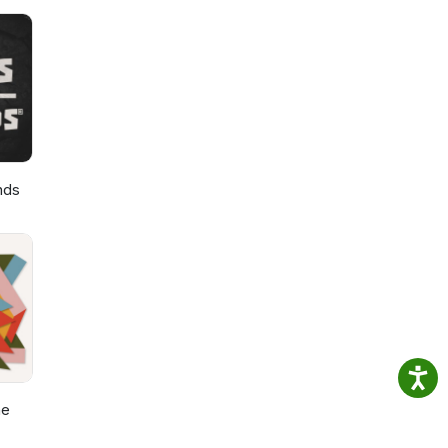
nds
he