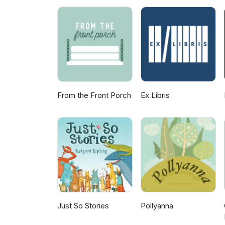
From the Front Porch
Ex Libris
Just So Stories
Pollyanna