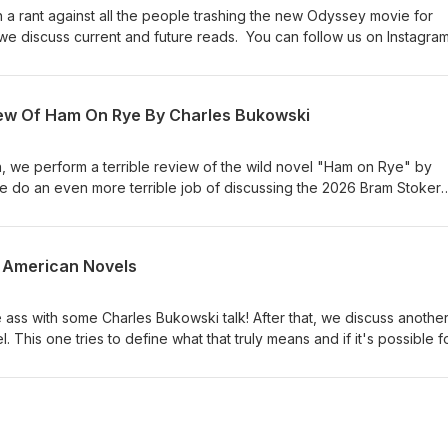
a rant against all the people trashing the new Odyssey movie for
t, we discuss current and future reads. You can follow us on Instagram
odcast. You can check out Caleb's work at www.calebjamesk.com.
iew Of Ham On Rye By Charles Bukowski
, we perform a terrible review of the wild novel "Ham on Rye" by
we do an even more terrible job of discussing the 2026 Bram Stoker
 Instagram, Facebook, and Twitter @dpwpodcast. You can check out
mesk.com.
t American Novels
ass with some Charles Bukowski talk! After that, we discuss another 
 This one tries to define what that truly means and if it's possible f
 as the definitive Great American Novel. You can follow us on Instag
odcast. You can check out Caleb's work at www.calebjamesk.com.