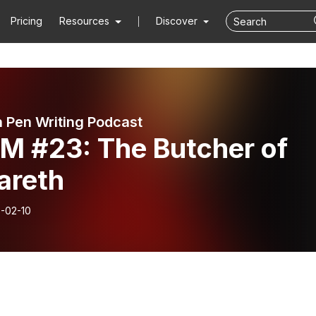
Pricing
Resources
Discover
 Pen Writing Podcast
M #23: The Butcher of
areth
-02-10