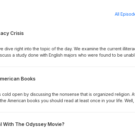
All Episo
racy Crisis
 dive right into the topic of the day. We examine the current illiter
discuss a study done with English majors who were found to be unabl
anding the opening to Charles Dickens' novel Bleak House. We rea
es to see if we're capable of understanding it, and then, for fun, 
 James Joyce to prove just how dumb we really are. You can follo
American Books
Twitter @dpwpodcast You can check out Caleb's work at
s cold open by discussing the nonsense that is organized religion. A
the American books you should read at least once in your life. Well, 
und. This should be the last American book list we discuss for some t
am, Facebook, and Twitter @dpwpodcast. You can check out Caleb's
al With The Odyssey Movie?