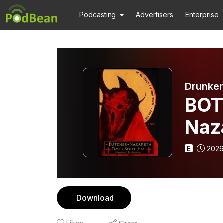
Podcasting
Advertisers
Enterprise
Drunken
BOT
Naz
E
2026
Download
Likes