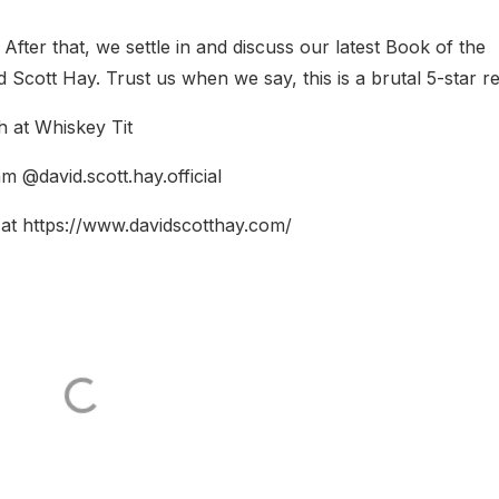
After that, we settle in and discuss our latest Book of the
cott Hay. Trust us when we say, this is a brutal 5-star re
 at Whiskey Tit
m @david.scott.hay.official
at https://www.davidscotthay.com/