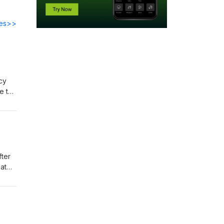
des>>
acy
e to
d the
we
w us
fter
at
ime.
 work