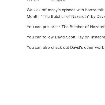
Share
We kick off today's episode with booze talk. 
Month, "The Butcher of Nazareth" by David S
You can pre-order The Butcher of Nazareth
You can follow David Scott Hay on Instagra
You can also check out David's other work 