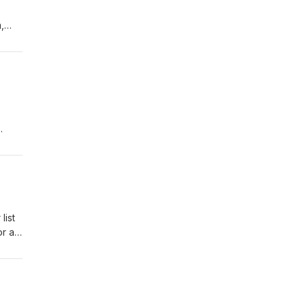
,
list
or a
ram,