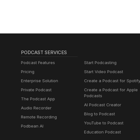
PODCAST SERVICES
Podcast Features
Start Podcasting
Pricing
Start Video Podcast
Enterprise Solution
Create a Podcast for Spotif
Private Podcast
Create a Podcast for Apple
Podcasts
The Podcast App
AI Podcast Creator
Audio Recorder
Blog to Podcast
Remote Recording
YouTube to Podcast
Podbean AI
Education Podcast