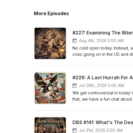
More Episodes
#227: Examining The Illite
Aug 4th, 2026 5:00 AM
No cold open today. Instead, we
crisis going on in the US and 
read or inadequate in underst
opening of Bleak House ourselv
read some pages of Ulysses by
#226: A Last Hurrah For 
on Instagram, Facebook, and 
www.calebjamesk.com.
Jul 28th, 2026 5:00 AM
We get controversial in today'
that, we have a fun chat about 
least according to a list we fo
You can follow us on Instagr
at www.calebjamesk.com.
DBS #141: What's The De
Jul 21st, 2026 5:00 AM