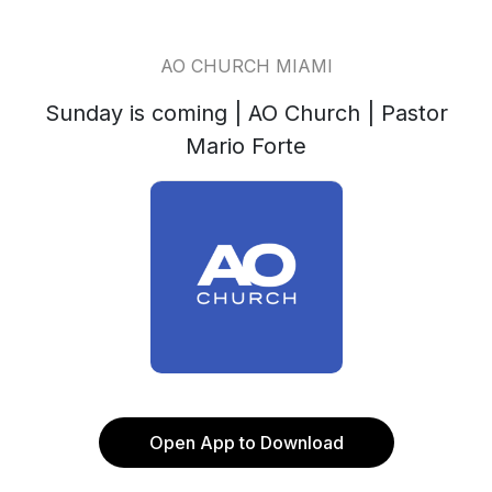
AO CHURCH MIAMI
Sunday is coming | AO Church | Pastor
Mario Forte
Open App to Download