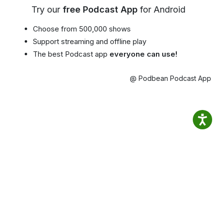
Try our
free Podcast App
for Android
Choose from 500,000 shows
Support streaming and offline play
The best Podcast app
everyone can use!
@ Podbean Podcast App