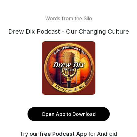
Words from the Silo
Drew Dix Podcast - Our Changing Culture
Open App to Download
Try our
free Podcast App
for Android