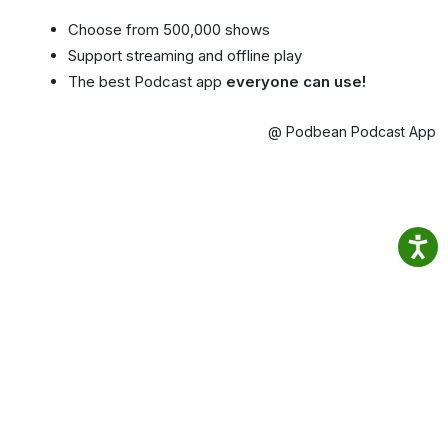
Choose from 500,000 shows
Support streaming and offline play
The best Podcast app
everyone can use!
@ Podbean Podcast App