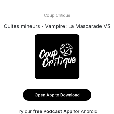
Coup Critique
Cultes mineurs - Vampire: La Mascarade V5
Open App to Download
Try our
free Podcast App
for Android