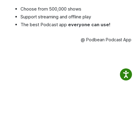
Choose from 500,000 shows
Support streaming and offline play
The best Podcast app
everyone can use!
@ Podbean Podcast App