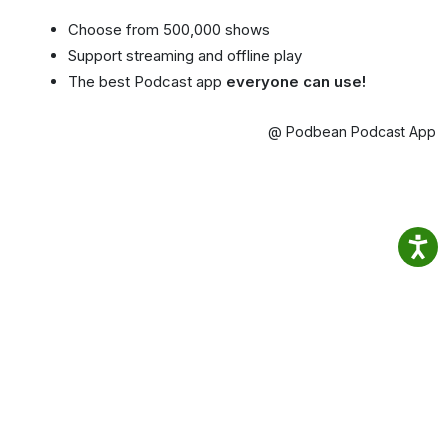
Choose from 500,000 shows
Support streaming and offline play
The best Podcast app
everyone can use!
@ Podbean Podcast App