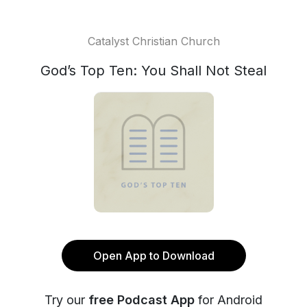
Catalyst Christian Church
God’s Top Ten: You Shall Not Steal
Open App to Download
Try our
free Podcast App
for Android