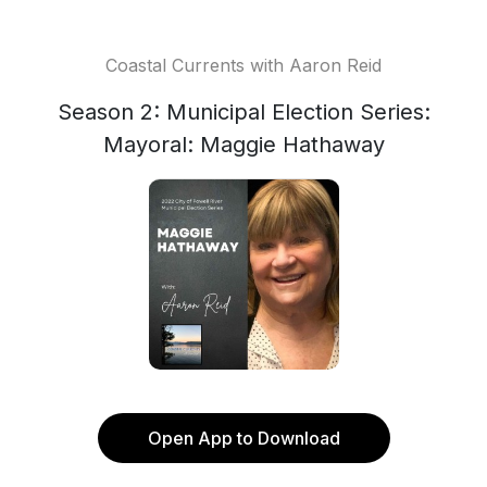
Coastal Currents with Aaron Reid
Season 2: Municipal Election Series:
Mayoral: Maggie Hathaway
Open App to Download