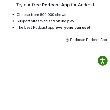
Try our
free Podcast App
for Android
Choose from 500,000 shows
Support streaming and offline play
The best Podcast app
everyone can use!
@ Podbean Podcast App