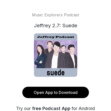
Music Explorers Podcast
Jeffrey 2.7: Suede
Open App to Download
Try our
free Podcast App
for Android