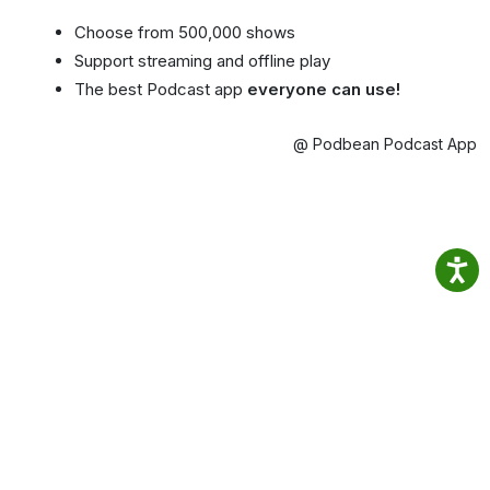
Choose from 500,000 shows
Support streaming and offline play
The best Podcast app
everyone can use!
@ Podbean Podcast App