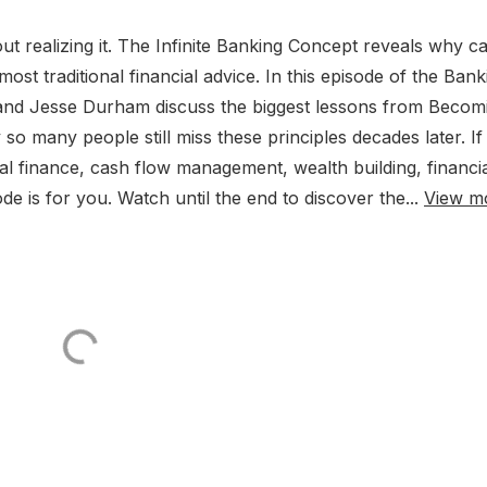
t realizing it. The Infinite Banking Concept reveals why c
ost traditional financial advice. In this episode of the Bank
nd Jesse Durham discuss the biggest lessons from Becom
many people still miss these principles decades later. If
nal finance, cash flow management, wealth building, financi
de is for you. Watch until the end to discover the...
View m