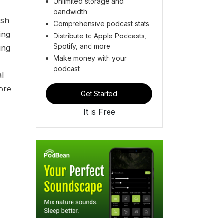
Unlimited storage and
bandwidth
ash
Comprehensive podcast stats
ing
Distribute to Apple Podcasts,
Spotify, and more
ing
Make money with your
podcast
al
ore
Get Started
It is Free