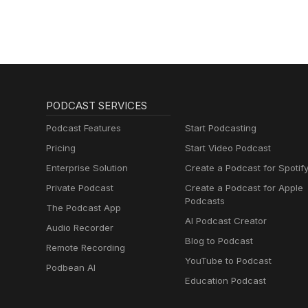
PODCAST SERVICES
Podcast Features
Start Podcasting
Pricing
Start Video Podcast
Enterprise Solution
Create a Podcast for Spotif
Private Podcast
Create a Podcast for Apple
Podcasts
The Podcast App
AI Podcast Creator
Audio Recorder
Blog to Podcast
Remote Recording
YouTube to Podcast
Podbean AI
Education Podcast