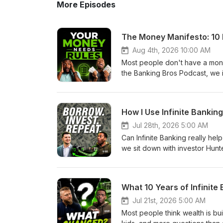
More Episodes
The Money Manifesto: 10 
Aug 4th, 2026 10:00 AM
Most people don't have a mone
the Banking Bros Podcast, we i
designed to help you make bett
your family. Your financial fut
outside opinions. It should be
How I Use Infinite Banking
#WealthBuilding #MoneyMindse
Manifesto22:10 - Save &amp; Sp
Jul 28th, 2026 5:00 AM
Meadows Links:Previous Podc
Can Infinite Banking really hel
Facebook Community: https://
we sit down with investor Hunt
https://thebankingbros.com/par
used to fund private real esta
(and put JDew to the financial
estate investing, why he focu
Presentation and then schedul
opportunities for both investo
What 10 Years of Infinite
system-podcast-link If you're i
money to keep working while cr
highly recommend that you get
looking to make your money work
Jul 21st, 2026 5:00 AM
Edition) https://amzn.to/2ZMw
#InfiniteBanking #RealEstateI
Most people think wealth is bui
and-spend-system-podcast-link
Topic: Interview with Hunter G