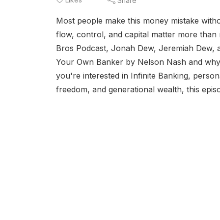
Share
Most people make this money mistake withou
flow, control, and capital matter more than m
Bros Podcast, Jonah Dew, Jeremiah Dew, a
Your Own Banker by Nelson Nash and why so 
you're interested in Infinite Banking, perso
freedom, and generational wealth, this episo