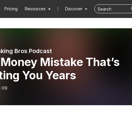
Pricing
Resources
Discover
king Bros Podcast
 Money Mistake That’s
ting You Years
6-09