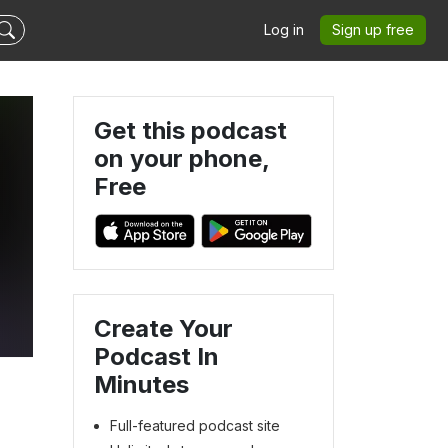
Log in
Sign up free
Get this podcast
on your phone,
Free
Create Your
Podcast In
Minutes
Full-featured podcast site