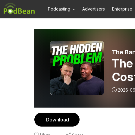
Podcasting
Advertisers
Enterprise
The Ban
The
Cos
2026-0
Download
Likes