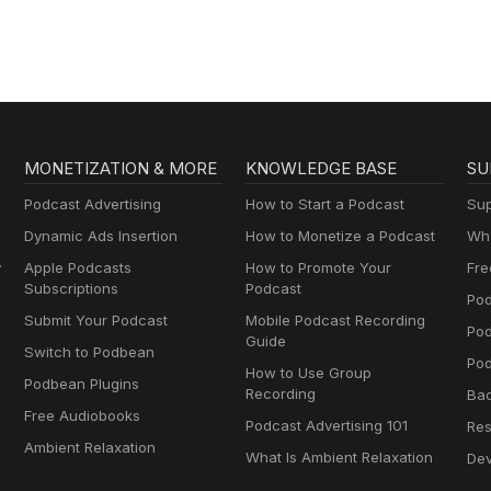
MONETIZATION & MORE
KNOWLEDGE BASE
SU
Podcast Advertising
How to Start a Podcast
Sup
Dynamic Ads Insertion
How to Monetize a Podcast
Wha
y
Apple Podcasts
How to Promote Your
Fre
Subscriptions
Podcast
Pod
Submit Your Podcast
Mobile Podcast Recording
Po
Guide
Switch to Podbean
Pod
How to Use Group
Podbean Plugins
Recording
Ba
Free Audiobooks
Podcast Advertising 101
Res
Ambient Relaxation
What Is Ambient Relaxation
Dev