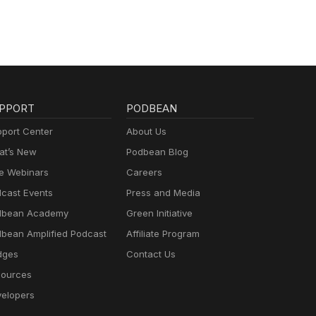
PPORT
PODBEAN
port Center
About Us
t’s New
Podbean Blog
e Webinars
Careers
cast Events
Press and Media
dbean Academy
Green Initiative
bean Amplified Podcast
Affiliate Program
dges
Contact Us
ources
elopers