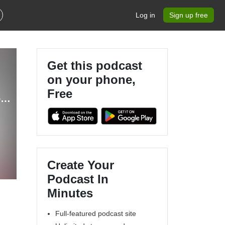
Log in
Sign up free
Get this podcast
on your phone,
Free
Knights of the Rolled Table | a Dungeons & Dragons podcast
Create Your
Podcast In
Minutes
Full-featured podcast site