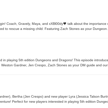
gin! Coach, Gravely, Maya, and xXBl00dy🖤 talk about the importance 
ited to rescue a missing child. Featuring Zach Stones as your Dungeon
h, Chris Daily as Gravely, Jen Crespo as Maya, and Jeff Frank as
 for Updates, questions and deep secrets:
ble Knights on Instagram: @knightsoftherolledtablepodcast featuring ori
d more! Listen to the podcast on YouTube: KotRT on YouTube Have feed
 Please send them to knightsoftherolledtable@gmail.com Theme music
m Original Character Art by Chris Daily @dungeonheads
ted in playing 5th edition Dungeons and Dragons! This episode introduc
ng Weston Gardner, Jen Crespo, Zach Stones as your DM guide and ou
Episode 1 of 4 in this mini arc. Follow us on Twitter for updates, questi
ast questions about tabletop RPGs and everything Dungeons and Drag
ble Knights on Instagram: @knightsoftherolledtablepodcast featuring ori
&D tips and more Dungeons and Dragons, RPG, and tabletop goodness.
Tube: KotRT on YouTube Theme music by Weston Gardner @makemya
is Daily @dungeonheads
dner), Bertha (Jen Crespo) and new player Lyra (Jessica Talson Burt
venture! Perfect for new players interested in playing 5th edition Dunge
inues to introduce the game to a new player. Featuring Weston Gardne