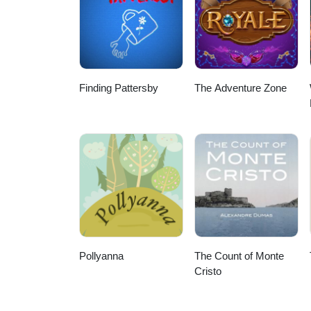
Finding Pattersby
The Adventure Zone
Pollyanna
The Count of Monte
Cristo