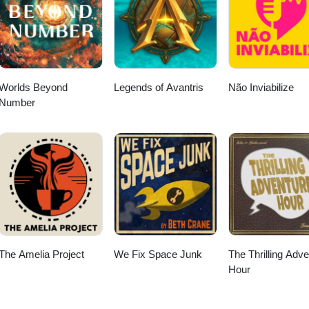
Worlds Beyond
Legends of Avantris
Não Inviabilize
Number
The Amelia Project
We Fix Space Junk
The Thrilling Adv
Hour