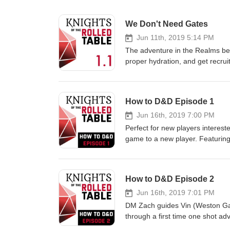
We Don't Need Gates
Jun 11th, 2019 5:14 PM
The adventure in the Realms be
proper hydration, and get recru
Master, Weston Gardner as Coac
xXBl00dy🖤 Follow us on Twitter
https://www.twitter.com/rolledta
How to D&D Episode 1
art, character info, DM tips an
fan-art or D&amp;D questions?
Jun 16th, 2019 7:00 PM
Weston Gardner @makemyanthe
Perfect for new players interes
game to a new player. Featuri
player Jessica Talson Burtness. 
How to D&D tips, and ask the c
https://www.twitter.com/rolledta
How to D&D Episode 2
art, character info, how to D
Listen to the podcast on You
Jun 16th, 2019 7:01 PM
Original Character Art by Chr
DM Zach guides Vin (Weston Gar
through a first time one shot ad
and Dragons! This episode cont