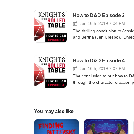
Jen Crespo, Zach Stones as you
this mini arc. Follow us on Twitter for Updates, questions and deep secrets:
How to D&D Episode 3
https://www.twitter.com/rolledta
art, character info, DM tips a
Jun 16th, 2019 7:04 PM
feedback, fan-art or D&D quest
The thrilling conclusion to Jess
and Bertha (Jen Crespo). DMed b
Dungeons and Dragons! This epi
Gardner, Jen Crespo, Zach Ston
3 of 4 in this mini arc. Follow us on Twitter for Updates, questions and deep secrets:
How to D&D Episode 4
https://www.twitter.com/rolledta
art, character info, DM tips and
Jun 16th, 2019 7:07 PM
Character Art by Chris Daily
The conclusion to our how to D&
through the character creation
Zach Stones. Episode 4 of 4 in t
https://www.twitter.com/rolledta
art, character info, DM tips an
Character Art by Chris Daily 
You may also like