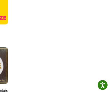
enture