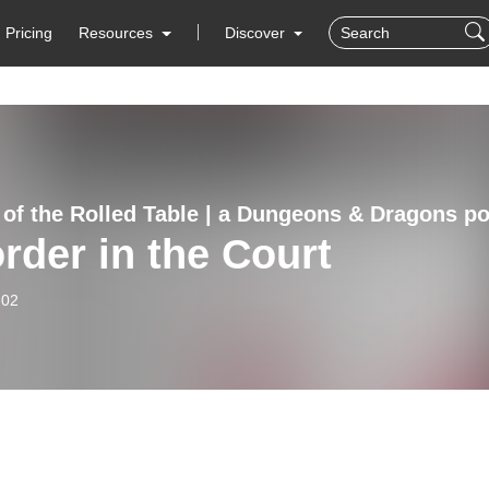
Pricing
Resources
Discover
rder in the Court
-02