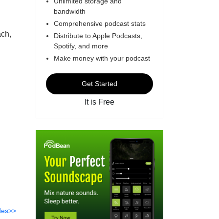
Unlimited storage and
bandwidth
Comprehensive podcast stats
ch,
Distribute to Apple Podcasts,
Spotify, and more
Make money with your podcast
Get Started
It is Free
des>>