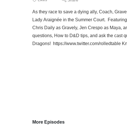
As they race to save a dying ally, Coach, Grav
Lady Araignée in the Summer Court. Featurin
Chris Daily as Gravely, Jen Crespo as Maya, an
questions, How to D&D tips, and ask the cast
Dragons! https://www.twitter.com/rolledtable K
More Episodes