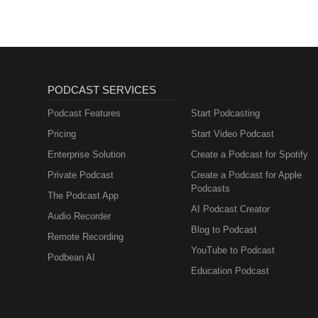
PODCAST SERVICES
Podcast Features
Start Podcasting
Pricing
Start Video Podcast
Enterprise Solution
Create a Podcast for Spotify
Private Podcast
Create a Podcast for Apple
Podcasts
The Podcast App
AI Podcast Creator
Audio Recorder
Blog to Podcast
Remote Recording
YouTube to Podcast
Podbean AI
Education Podcast