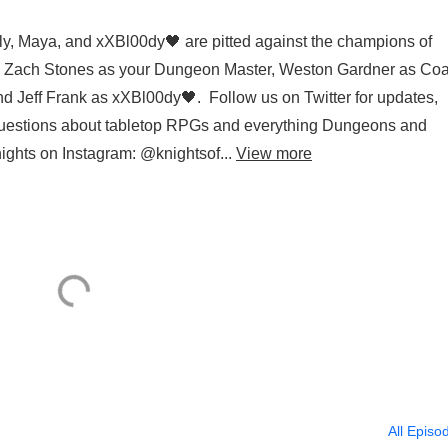
ely, Maya, and xXBl00dy🖤 are pitted against the champions of
g Zach Stones as your Dungeon Master, Weston Gardner as Coa
d Jeff Frank as xXBl00dy🖤. Follow us on Twitter for updates,
 questions about tabletop RPGs and everything Dungeons and
nights on Instagram: @knightsof...
View more
All Episo