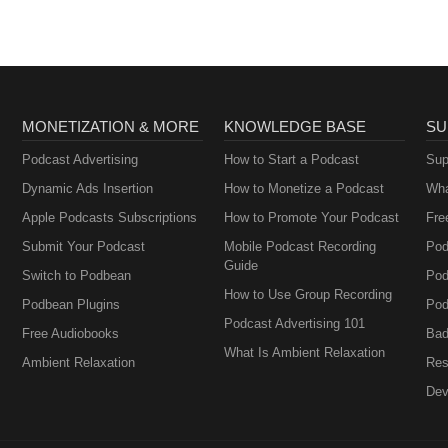
MONETIZATION & MORE
KNOWLEDGE BASE
SU
Podcast Advertising
How to Start a Podcast
Sup
Dynamic Ads Insertion
How to Monetize a Podcast
Wha
Apple Podcasts Subscriptions
How to Promote Your Podcast
Fre
Submit Your Podcast
Mobile Podcast Recording
Pod
Guide
Switch to Podbean
Pod
How to Use Group Recording
Podbean Plugins
Pod
Podcast Advertising 101
Free Audiobooks
Bad
What Is Ambient Relaxation
Ambient Relaxation
Res
Dev