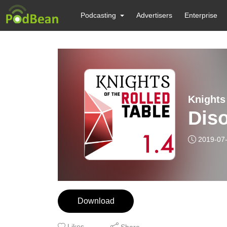
Podcasting
Advertisers
Enterprise
Diso
2019-07
Download
Likes
Share