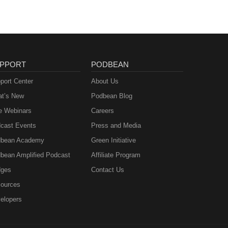
PPORT
PODBEAN
port Center
About Us
t’s New
Podbean Blog
e Webinars
Careers
cast Events
Press and Media
bean Academy
Green Initiative
bean Amplified Podcast
Affiliate Program
ges
Contact Us
ources
elopers