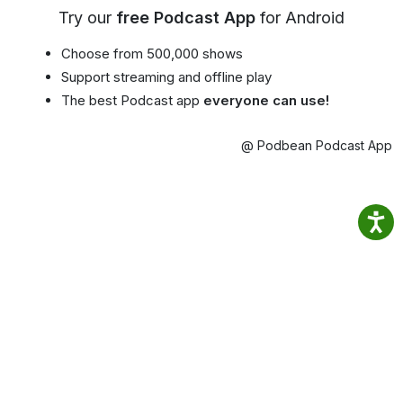
Try our
free Podcast App
for Android
Choose from 500,000 shows
Support streaming and offline play
The best Podcast app
everyone can use!
@ Podbean Podcast App