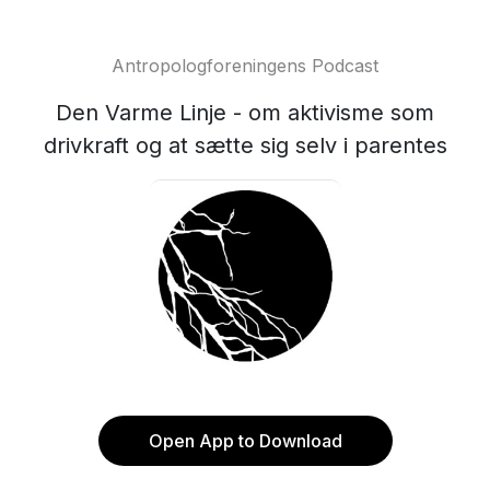
Antropologforeningens Podcast
Den Varme Linje - om aktivisme som
drivkraft og at sætte sig selv i parentes
Open App to Download