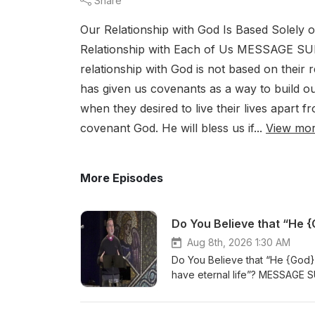
Share
Our Relationship with God Is Based Solely 
Relationship with Each of Us MESSAGE SU
relationship with God is not based on their r
has given us covenants as a way to build our
when they desired to live their lives apart f
covenant God. He will bless us if...
View mo
More Episodes
Aug 8th, 2026 1:30 AM
Do You Believe that “He {God} 
have eternal life”? MESSAGE SU
your life will not change – you 
miraculous birth of Jesus celeb