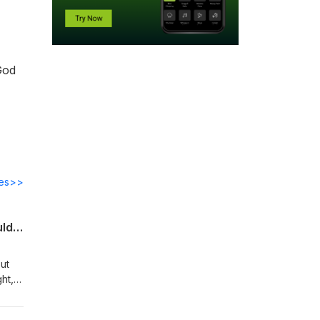
 God
des>>
Do You Believe that “He {God} gave his only Son, that whoever believes in him should not perish but have eternal life”?
ut
ht,
the
ieve.