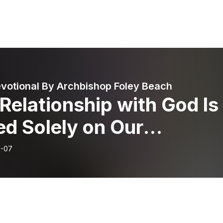
evotional By Archbishop Foley Beach
Relationship with God Is
d Solely on Our
tionship with God, and
6-07
esires to Have a
tionship with Each of Us