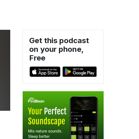
Get this podcast
on your phone,
Free