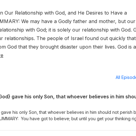
on Our Relationship with God, and He Desires to Have a
MMARY: We may have a Godly father and mother, but our
elationship with God; it is solely our relationship with God.
 relationships. The people of Israel found out quickly that
rom God that they brought disaster upon their lives. God is a
re
All Episo
gave his only Son, that whoever believes in him should not perish b
MMARY: You have got to believe; but until you get your thinking rig
have got to believe! It is hard for some people, today, to believe in 
rated on Christmas day. Ok, just start where you are in what you bel