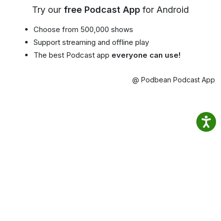
Try our
free Podcast App
for Android
Choose from 500,000 shows
Support streaming and offline play
The best Podcast app
everyone can use!
@ Podbean Podcast App