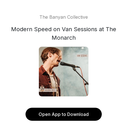
The Banyan Collective
Modern Speed on Van Sessions at The
Monarch
Open App to Download