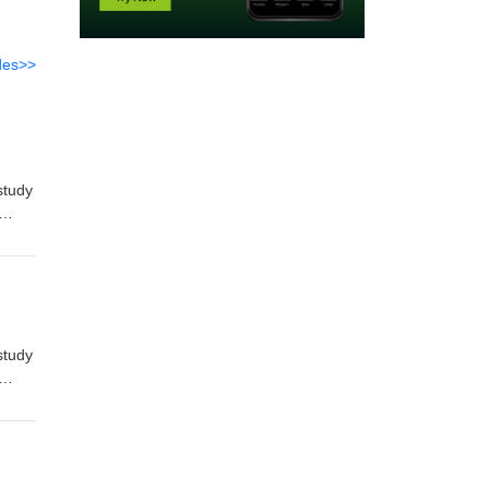
des>>
study
store
study
store