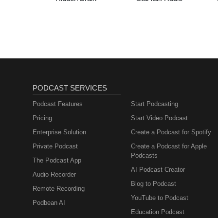
PODCAST SERVICES
Podcast Features
Start Podcasting
Pricing
Start Video Podcast
Enterprise Solution
Create a Podcast for Spotify
Private Podcast
Create a Podcast for Apple
Podcasts
The Podcast App
AI Podcast Creator
Audio Recorder
Blog to Podcast
Remote Recording
YouTube to Podcast
Podbean AI
Education Podcast