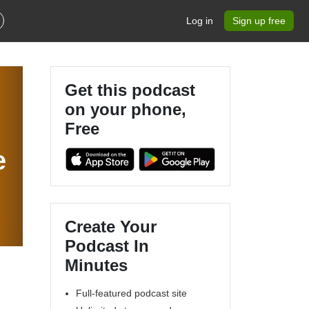
Log in
Sign up free
Get this podcast
on your phone,
Free
e
Create Your
Podcast In
Minutes
Full-featured podcast site