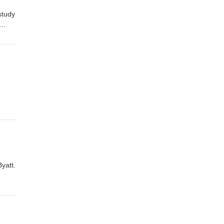
study
store
yatt.