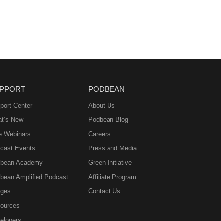
PPORT
PODBEAN
port Center
About Us
t’s New
Podbean Blog
e Webinars
Careers
cast Events
Press and Media
bean Academy
Green Initiative
bean Amplified Podcast
Affiliate Program
ges
Contact Us
ources
elopers