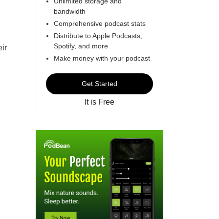
Unlimited storage and
bandwidth
Comprehensive podcast stats
Distribute to Apple Podcasts,
Spotify, and more
eir
Make money with your podcast
Get Started
It is Free