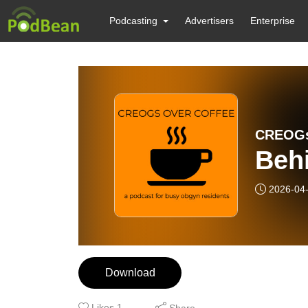
Podcasting
Advertisers
Enterprise
CREOGs
Beh
2026-04
Download
Likes
1
Share