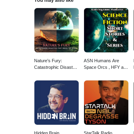
You may also like
Nature’s Fury:
ASN Humans Are
Catastrophic Disasters
Space Orcs , HFY and
that Shook the World
other stories
Hidden Brain
StarTalk Radio