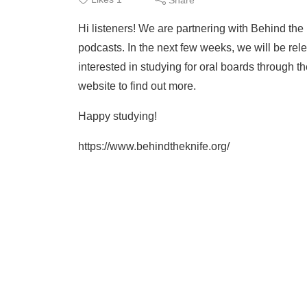
Hi listeners! We are partnering with Behind the 
podcasts. In the next few weeks, we will be rele
interested in studying for oral boards through t
website to find out more.
Happy studying!
https://www.behindtheknife.org/