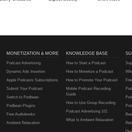
MONETIZATION & MORE
KNOWLEDGE BASE
SU
Podcast Advertising
How to Start a Podcast
Sup
Dynamic Ads Insertion
How to Monetize a Podcast
Wha
Apple Podcasts Subscriptions
How to Promote Your Podcast
Fre
Submit Your Podcast
Mobile Podcast Recording
Pod
Guide
Switch to Podbean
Pod
How to Use Group Recording
Podbean Plugins
Pod
Podcast Advertising 101
Free Audiobooks
Bad
What Is Ambient Relaxation
Ambient Relaxation
Res
Dev