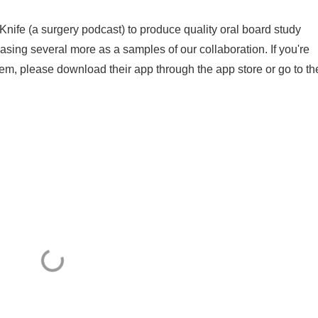
Knife (a surgery podcast) to produce quality oral board study
asing several more as a samples of our collaboration. If you're
hem, please download their app through the app store or go to th