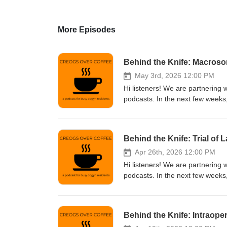
More Episodes
Behind the Knife: Macros
May 3rd, 2026 12:00 PM
Hi listeners! We are partnering 
podcasts. In the next few weeks,
you're interested in studying fo
or go to their website to find o
Behind the Knife: Trial of 
Apr 26th, 2026 12:00 PM
Hi listeners! We are partnering 
podcasts. In the next few weeks,
you're interested in studying fo
or go to their website to find o
Behind the Knife: Intraop