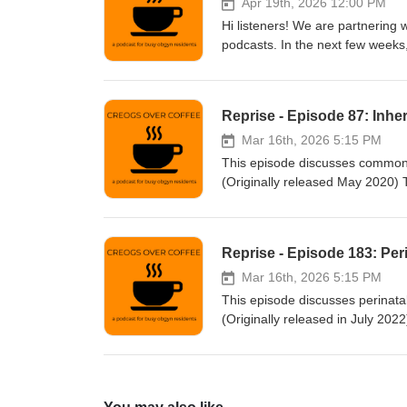
Apr 19th, 2026 12:00 PM
Hi listeners! We are partnering 
podcasts. In the next few weeks,
you're interested in studying fo
or go to their website to find o
Reprise - Episode 87: Inhe
Mar 16th, 2026 5:15 PM
This episode discusses common i
(Originally released May 2020)
Facebook: www.facebook.com/c
Patreon: www.patreon.com/cre
Reprise - Episode 183: Per
Mar 16th, 2026 5:15 PM
This episode discusses perinata
(Originally released in July 2
Facebook: www.facebook.com/c
Patreon: www.patreon.com/cre