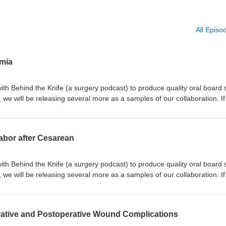
All Episo
omia
with Behind the Knife (a surgery podcast) to produce quality oral board 
 we will be releasing several more as a samples of our collaboration. If
r oral boards through them, please download their app through the app 
ut more. Happy studying! https://www.behindtheknife.org/
Labor after Cesarean
with Behind the Knife (a surgery podcast) to produce quality oral board 
 we will be releasing several more as a samples of our collaboration. If
r oral boards through them, please download their app through the app 
ut more. Happy studying! https://www.behindtheknife.org/
erative and Postoperative Wound Complications