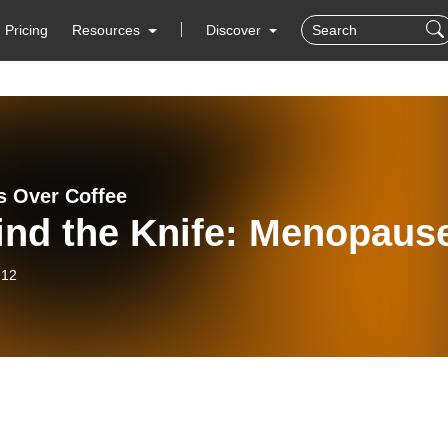
Pricing
Resources
Discover
 Over Coffee
ind the Knife: Menopaus
-12