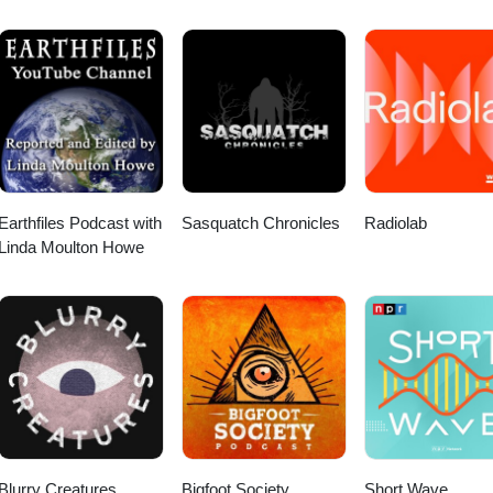
Earthfiles Podcast with
Sasquatch Chronicles
Radiolab
Linda Moulton Howe
Blurry Creatures
Bigfoot Society
Short Wave