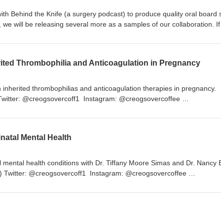
with Behind the Knife (a surgery podcast) to produce quality oral board 
 we will be releasing several more as a samples of our collaboration. If
r oral boards through them, please download their app through the app 
ut more. Happy studying! https://www.behindtheknife.org/
rited Thrombophilia and Anticoagulation in Pregnancy
nherited thrombophilias and anticoagulation therapies in pregnancy.
 Twitter: @creogsovercoff1 Instagram: @creogsovercoffee
reogsovercoffee Website: www.creogsovercoffee.com
ogsovercoffee
inatal Mental Health
l mental health conditions with Dr. Tiffany Moore Simas and Dr. Nancy B
022) Twitter: @creogsovercoff1 Instagram: @creogsovercoffee
reogsovercoffee Website: www.creogsovercoffee.com
ogsovercoffee