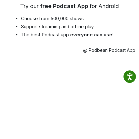
Try our
free Podcast App
for Android
Choose from 500,000 shows
Support streaming and offline play
The best Podcast app
everyone can use!
@ Podbean Podcast App