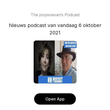
The joopsoesan‘s Podcast
Nieuws podcast van vandaag 6 oktober
2021
Open App