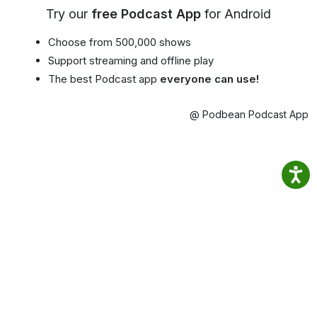
Try our
free Podcast App
for Android
Choose from 500,000 shows
Support streaming and offline play
The best Podcast app
everyone can use!
@ Podbean Podcast App