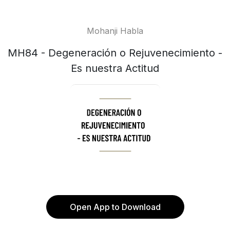
Mohanji Habla
MH84 - Degeneración o Rejuvenecimiento -
Es nuestra Actitud
Open App to Download