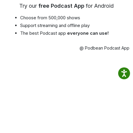
Try our
free Podcast App
for Android
Choose from 500,000 shows
Support streaming and offline play
The best Podcast app
everyone can use!
@ Podbean Podcast App