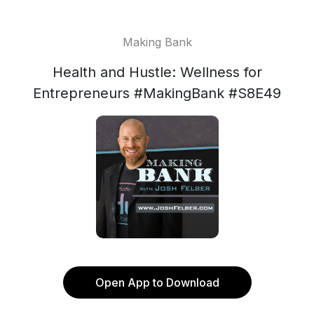
Making Bank
Health and Hustle: Wellness for
Entrepreneurs #MakingBank #S8E49
Open App to Download